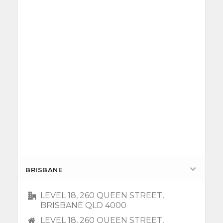
BRISBANE
LEVEL 18, 260 QUEEN STREET,
BRISBANE QLD 4000
LEVEL 18, 260 QUEEN STREET,