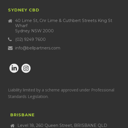
SYDNEY CBD
40 Lime St, Cnr Lime & Cuthbert Streets King St
Wharf
Sydney NSW 2000
(02) 9249 7600
info@bellpartners.com
Liability limited by a scheme approved under Professional
Standards Legislation.
BRISBANE
Level 18, 260 Queen Street, BRISBANE QLD