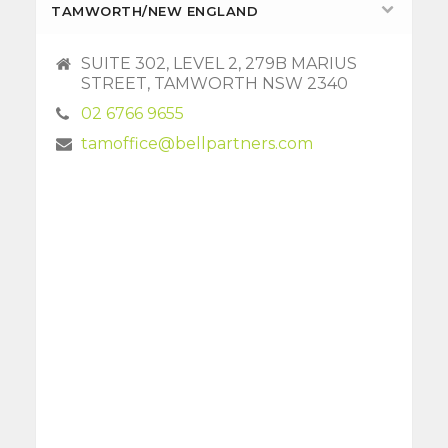
TAMWORTH/NEW ENGLAND
SUITE 302, LEVEL 2, 279B MARIUS
STREET, TAMWORTH NSW 2340
02 6766 9655
tamoffice@bellpartners.com