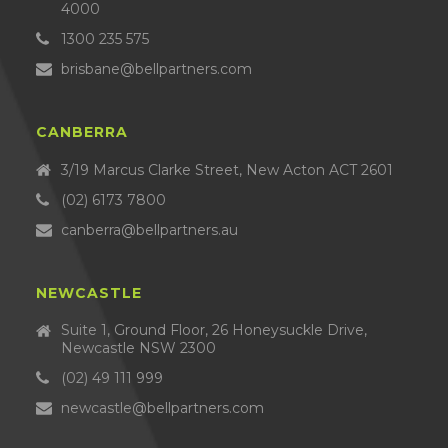
4000
1300 235 575
brisbane@bellpartners.com
CANBERRA
3/19 Marcus Clarke Street, New Acton ACT 2601
(02) 6173 7800
canberra@bellpartners.au
NEWCASTLE
Suite 1, Ground Floor, 26 Honeysuckle Drive,
Newcastle NSW 2300
(02) 49 111 999
newcastle@bellpartners.com