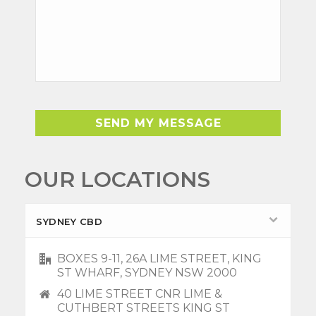
OUR LOCATIONS
SYDNEY CBD
BOXES 9-11, 26A LIME STREET, KING
ST WHARF, SYDNEY NSW 2000
40 LIME STREET CNR LIME &
CUTHBERT STREETS KING ST