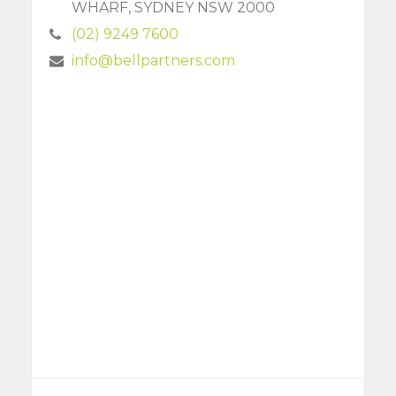
WHARF, SYDNEY NSW 2000
(02) 9249 7600
info@bellpartners.com