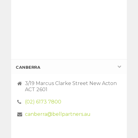
CANBERRA
3/19 Marcus Clarke Street New Acton
ACT 2601
(02) 6173 7800
canberra@bellpartners.au