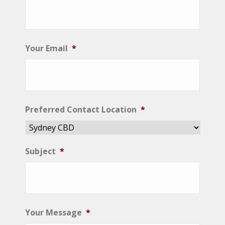
Your Email
*
Preferred Contact Location
*
Subject
*
Your Message
*