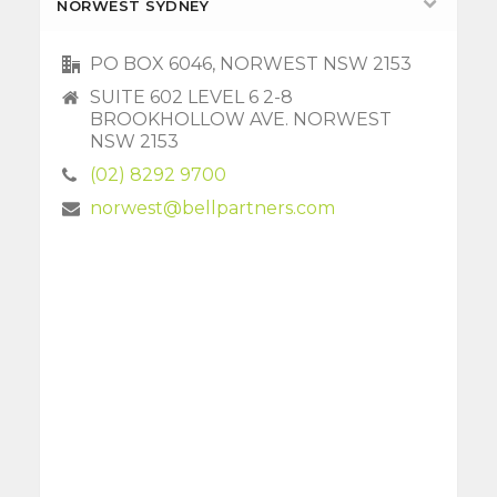
NORWEST SYDNEY
PO BOX 6046, NORWEST NSW 2153
SUITE 602 LEVEL 6 2-8
BROOKHOLLOW AVE. NORWEST
NSW 2153
(02) 8292 9700
norwest@bellpartners.com