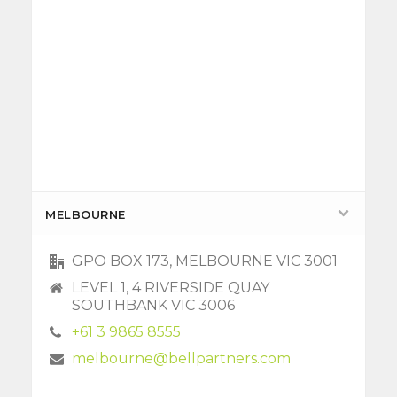
MELBOURNE
GPO BOX 173, MELBOURNE VIC 3001
LEVEL 1, 4 RIVERSIDE QUAY
SOUTHBANK VIC 3006
+61 3 9865 8555
melbourne@bellpartners.com