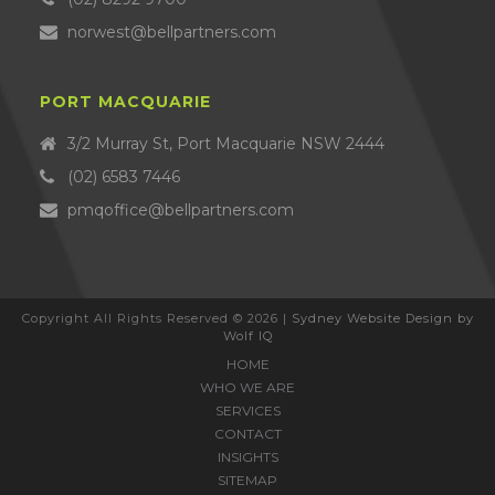
norwest@bellpartners.com
PORT MACQUARIE
3/2 Murray St, Port Macquarie NSW 2444
(02) 6583 7446
pmqoffice@bellpartners.com
Copyright All Rights Reserved © 2026 |
Sydney Website Design by
Wolf IQ
HOME
WHO WE ARE
SERVICES
CONTACT
INSIGHTS
SITEMAP