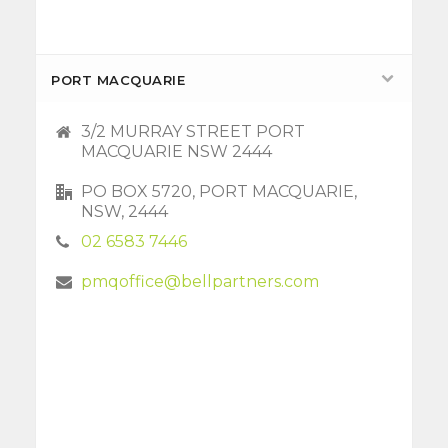
PORT MACQUARIE
3/2 MURRAY STREET PORT
MACQUARIE NSW 2444
PO BOX 5720, PORT MACQUARIE,
NSW, 2444
02 6583 7446
pmqoffice@bellpartners.com