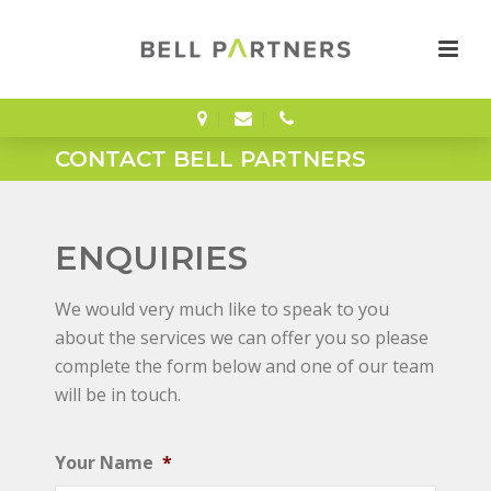
CONTACT BELL PARTNERS
ENQUIRIES
We would very much like to speak to you
about the services we can offer you so please
complete the form below and one of our team
will be in touch.
Your Name
*