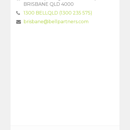
BRISBANE QLD 4000
1300 BELLQLD (1300 235 575)
brisbane@bellpartners.com