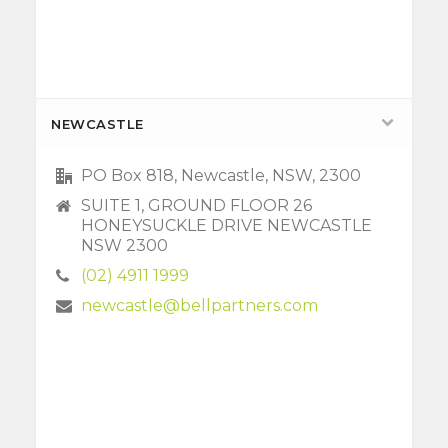
NEWCASTLE
PO Box 818, Newcastle, NSW, 2300
SUITE 1, GROUND FLOOR 26
HONEYSUCKLE DRIVE NEWCASTLE
NSW 2300
(02) 4911 1999
newcastle@bellpartners.com