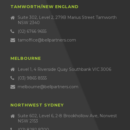
TAMWORTH/NEW ENGLAND
Suite 302, Level 2, 279B Marius Street Tamworth
NSW 2340
(02) 6766 9655
tamoffice@bellpartners.com
MELBOURNE
Level 1, 4 Riverside Quay Southbank VIC 3006
(03) 9865 8555
melbourne@bellpartners.com
NORTHWEST SYDNEY
Suite 602, Level 6, 2-8 Brookhollow Ave, Norwest
NSW 2153
(02) 8292 9700