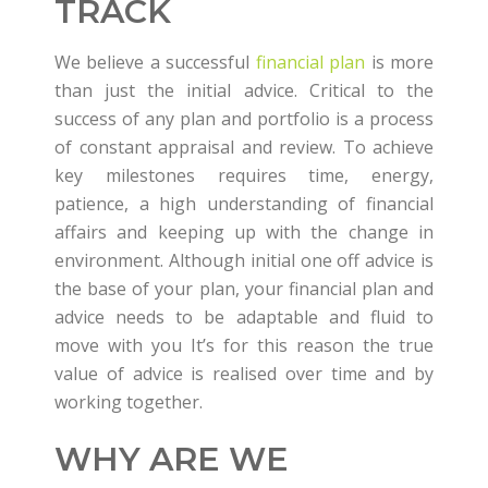
TRACK
We believe a successful
financial plan
is more
than just the initial advice. Critical to the
success of any plan and portfolio is a process
of constant appraisal and review. To achieve
key milestones requires time, energy,
patience, a high understanding of financial
affairs and keeping up with the change in
environment. Although initial one off advice is
the base of your plan, your financial plan and
advice needs to be adaptable and fluid to
move with you It’s for this reason the true
value of advice is realised over time and by
working together.
WHY ARE WE