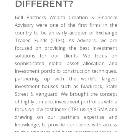
DIFFERENT?
Bell Partners Wealth Creation & Financial
Advisory were one of the first firms in the
country to be an early adopter of Exchange
Traded Funds (ETFs). As Advisers, we are
focused on providing the best investment
solutions for our clients. We focus on
sophisticated global asset allocation and
investment portfolio construction techniques,
partnering up with the world’s largest
investment houses such as Blackrock, State
Street & Vanguard. We brought the concept
of highly complex investment portfolios with a
focus on low cost index ETFs using a SMA and
drawing on our partners expertise and
knowledge, to provide our clients with access