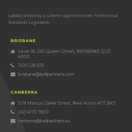
Liability limited by a scheme approved under Professional
Standards Legislation.
BRISBANE
Level 18, 260 Queen Street, BRISBANE QLD
4000
1300 235 575
brisbane@bellpartners.com
CANBERRA
3/19 Marcus Clarke Street, New Acton ACT 2601
(02) 6173 7800
canberra@bellpartners.au