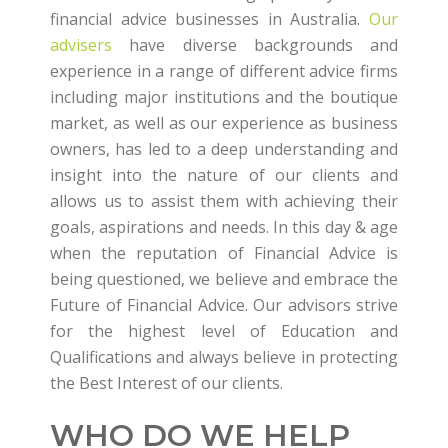
financial advice businesses in Australia.
Our
advisers
have diverse backgrounds and
experience in a range of different advice firms
including major institutions and the boutique
market, as well as our experience as business
owners, has led to a deep understanding and
insight into the nature of our clients and
allows us to assist them with achieving their
goals, aspirations and needs. In this day & age
when the reputation of Financial Advice is
being questioned, we believe and embrace the
Future of Financial Advice. Our advisors strive
for the highest level of Education and
Qualifications and always believe in protecting
the Best Interest of our clients.
WHO DO WE HELP