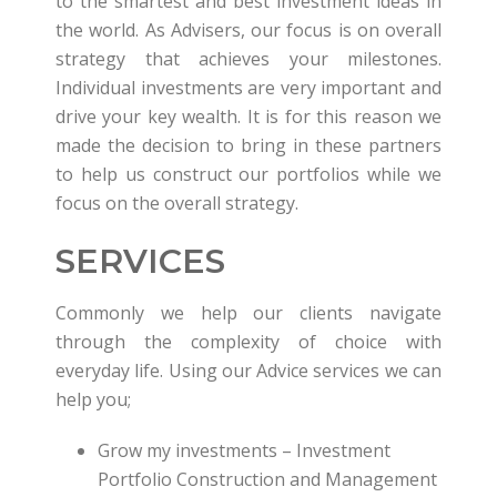
to the smartest and best investment ideas in
the world. As Advisers, our focus is on overall
strategy that achieves your milestones.
Individual investments are very important and
drive your key wealth. It is for this reason we
made the decision to bring in these partners
to help us construct our portfolios while we
focus on the overall strategy.
SERVICES
Commonly we help our clients navigate
through the complexity of choice with
everyday life. Using our Advice services we can
help you;
Grow my investments – Investment
Portfolio Construction and Management