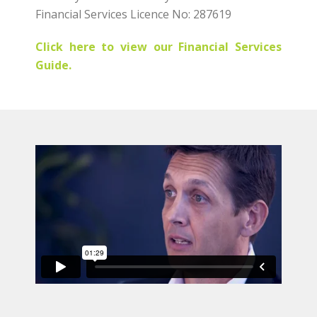
Financial Services Licence No: 287619
Click here to view our Financial Services
Guide.