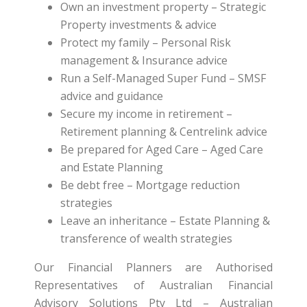
Own an investment property – Strategic
Property investments & advice
Protect my family – Personal Risk
management & Insurance advice
Run a Self-Managed Super Fund – SMSF
advice and guidance
Secure my income in retirement –
Retirement planning & Centrelink advice
Be prepared for Aged Care – Aged Care
and Estate Planning
Be debt free – Mortgage reduction
strategies
Leave an inheritance – Estate Planning &
transference of wealth strategies
Our Financial Planners are Authorised
Representatives of Australian Financial
Advisory Solutions Pty Ltd – Australian