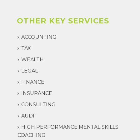
OTHER KEY SERVICES
ACCOUNTING
TAX
WEALTH
LEGAL
FINANCE
INSURANCE
CONSULTING
AUDIT
HIGH PERFORMANCE MENTAL SKILLS
COACHING