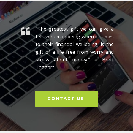
“The greatest gift we can give a
fellow human being when it comes
to their financial wellbeing, is the
gift of a life free from worry and
stress about money.” – Brett
Taggart
CONTACT US