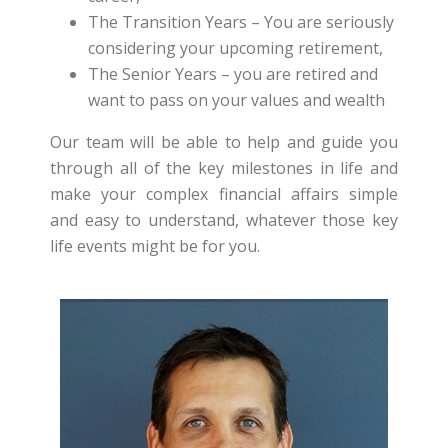
The Transition Years – You are seriously
considering your upcoming retirement,
The Senior Years – you are retired and
want to pass on your values and wealth
Our team will be able to help and guide you
through all of the key milestones in life and
make your complex financial affairs simple
and easy to understand, whatever those key
life events might be for you.