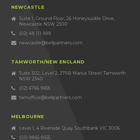
NEWCASTLE
Suite 1, Ground Floor, 26 Honeysuckle Drive,
Newcastle NSW 2300
(02) 49 111 999
newcastle@bellpartners.com
TAMWORTH/NEW ENGLAND
Suite 302, Level 2, 279B Marius Street Tamworth
NSW 2340
(02) 6766 9655
tamoffice@bellpartners.com
MELBOURNE
Level 1, 4 Riverside Quay Southbank VIC 3006
(03) 9865 8555