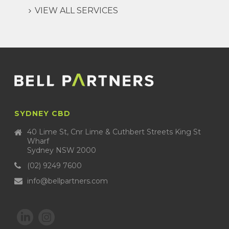
VIEW ALL SERVICES
SYDNEY CBD
40 Lime St, Cnr Lime & Cuthbert Streets King St
Wharf
Sydney NSW 2000
(02) 9249 7600
info@bellpartners.com