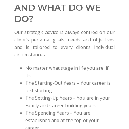
AND WHAT DO WE
DO?
Our strategic advice is always centred on our
client’s personal goals, needs and objectives
and is tailored to every client’s individual
circumstances.
No matter what stage in life you are, if
its;
The Starting-Out Years – Your career is
just starting,
The Setting-Up Years – You are in your
Family and Career building years,
The Spending Years – You are
established and at the top of your
career,