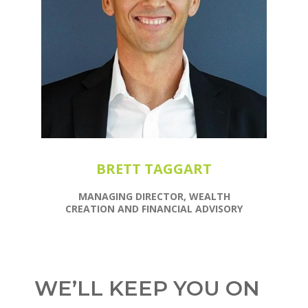
BRETT TAGGART
MANAGING DIRECTOR, WEALTH
CREATION AND FINANCIAL ADVISORY
WE’LL KEEP YOU ON