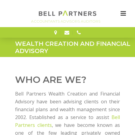
FINANCE
WEALTH CREATION AND FINANCIAL
ADVISORY
WHO ARE WE?
Bell Partners Wealth Creation and Financial
Advisory have been advising clients on their
financial plans and wealth management since
2002. Established as a service to assist
Bell
Partners clients
, we have become known as
one of the few leading privately owned