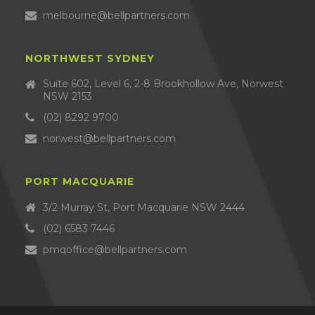
melbourne@bellpartners.com
NORTHWEST SYDNEY
Suite 602, Level 6, 2-8 Brookhollow Ave, Norwest
NSW 2153
(02) 8292 9700
norwest@bellpartners.com
PORT MACQUARIE
3/2 Murray St, Port Macquarie NSW 2444
(02) 6583 7446
pmqoffice@bellpartners.com