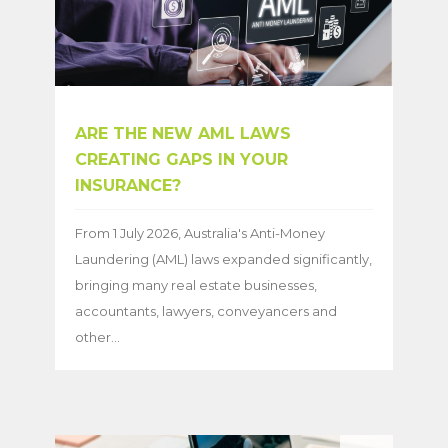
ARE THE NEW AML LAWS
CREATING GAPS IN YOUR
INSURANCE?
From 1 July 2026, Australia's Anti-Money
Laundering (AML) laws expanded significantly,
bringing many real estate businesses,
accountants, lawyers, conveyancers and
other...