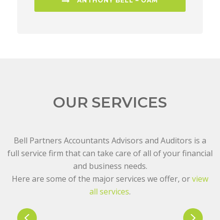
ANTHONY BELL – OAM
OUR SERVICES
Bell Partners Accountants Advisors and Auditors is a
full service firm that can take care of all of your financial
and business needs.
Here are some of the major services we offer, or
view
all services
.