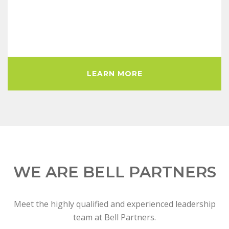
LEARN MORE
WE ARE BELL PARTNERS
Meet the highly qualified and experienced leadership
team at Bell Partners.