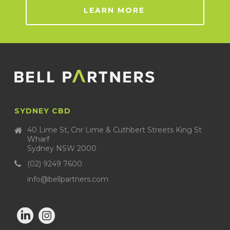
LEARN MORE
SYDNEY CBD
40 Lime St, Cnr Lime & Cuthbert Streets King St
Wharf
Sydney NSW 2000
(02) 9249 7600
info@bellpartners.com