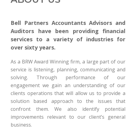
Bell Partners Accountants Advisors and
Auditors have been providing financial
services to a variety of industries for
over sixty years.
As a BRW Award Winning firm, a large part of our
service is listening, planning, communicating and
solving. Through performance of our
engagement we gain an understanding of our
clients operations that will allow us to provide a
solution based approach to the issues that
confront them. We also identify potential
improvements relevant to our client’s general
business.