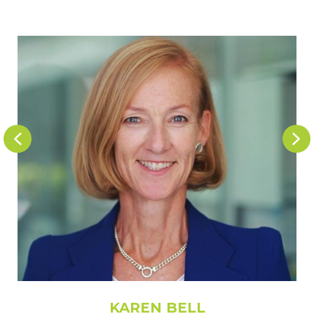
KAREN BELL