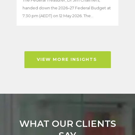
handed down the 2026–27 Federal Budget at
7:30 pm (AEDT) on 12 May 2026. The...
VIEW MORE INSIGHTS
WHAT OUR CLIENTS