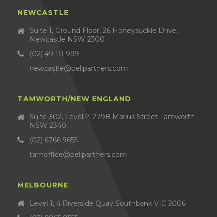
NEWCASTLE
Suite 1, Ground Floor, 26 Honeysuckle Drive,
Newcastle NSW 2300
(02) 49 111 999
newcastle@bellpartners.com
TAMWORTH/NEW ENGLAND
Suite 302, Level 2, 279B Marius Street Tamworth
NSW 2340
(02) 6766 9655
tamoffice@bellpartners.com
MELBOURNE
Level 1, 4 Riverside Quay Southbank VIC 3006