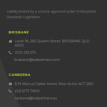
Liability limited by a scheme approved under Professional
Standards Legislation.
BRISBANE
Level 18, 260 Queen Street, BRISBANE QLD
4000
1300 235 575
brisbane@bellpartners.com
CANBERRA
3/19 Marcus Clarke Street, New Acton ACT 2601
(02) 6173 7800
canberra@bellpartners.au