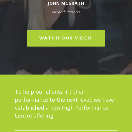
JOHN MCGRATH
McGrath Partners
WATCH OUR VIDEO
To help our clients lift their
performance to the next level, we have
established a new High Performance
Centre offering.