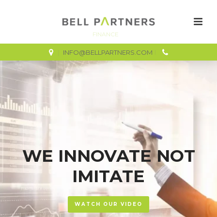
FINANCE
INFO@BELLPARTNERS.COM
WE INNOVATE NOT
IMITATE
WATCH OUR VIDEO