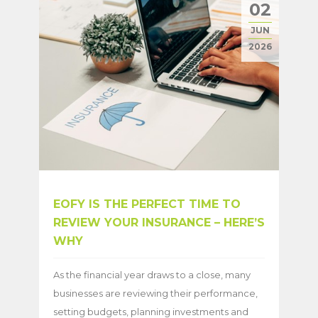
02
JUN
2026
EOFY IS THE PERFECT TIME TO
REVIEW YOUR INSURANCE – HERE’S
WHY
As the financial year draws to a close, many
businesses are reviewing their performance,
setting budgets, planning investments and