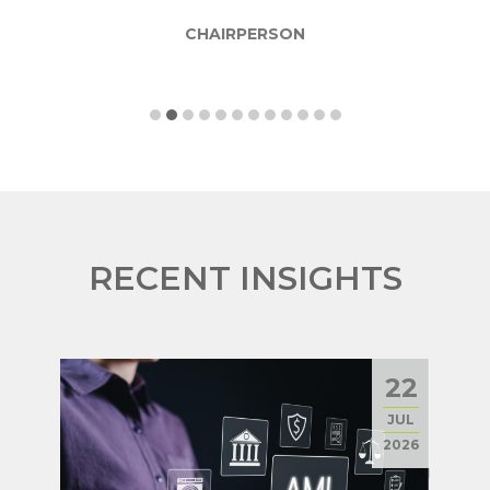
CHAIRPERSON
RECENT INSIGHTS
22
JUL
2026