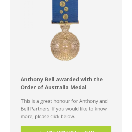
Anthony Bell awarded with the
Order of Australia Medal
This is a great honour for Anthony and
Bell Partners. If you would like to know
more, please click below.