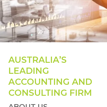
WATCH OUR VIDEO
WATCH OUR VIDEO
WATCH OUR VIDEO
WATCH OUR VIDEO
AUSTRALIA’S
LEADING
ACCOUNTING AND
CONSULTING FIRM
ABOUT US