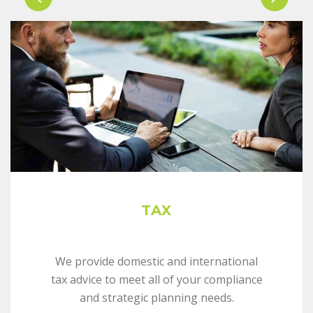
TAX
We provide domestic and international
tax advice to meet all of your compliance
and strategic planning needs.