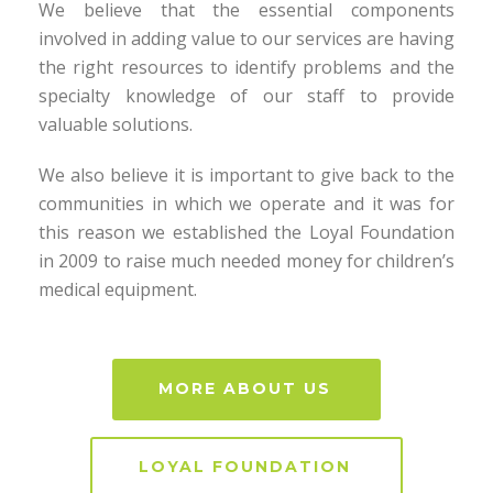
We believe that the essential components
involved in adding value to our services are having
the right resources to identify problems and the
specialty knowledge of our staff to provide
valuable solutions.
We also believe it is important to give back to the
communities in which we operate and it was for
this reason we established the Loyal Foundation
in 2009 to raise much needed money for children’s
medical equipment.
MORE ABOUT US
LOYAL FOUNDATION