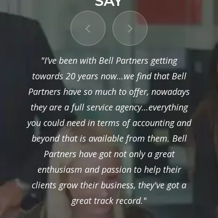
SAY
"I’ve been with Bell Partners getting
towards 20 years now…we find that Bell
Partners have so much to offer, nowadays
they are a full service agency…everything
you could need in terms of accounting and
beyond that is available from them. Bell
Partners have got not only a great
enthusiasm and passion to help their
clients grow their business, they've got a
great track record."