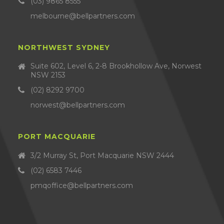
(03) 9865 8555
melbourne@bellpartners.com
NORTHWEST SYDNEY
Suite 602, Level 6, 2-8 Brookhollow Ave, Norwest
NSW 2153
(02) 8292 9700
norwest@bellpartners.com
PORT MACQUARIE
3/2 Murray St, Port Macquarie NSW 2444
(02) 6583 7446
pmqoffice@bellpartners.com