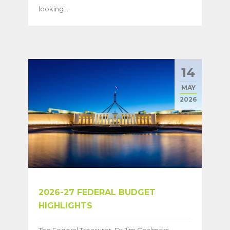
looking...
14
MAY
2026
2026-27 FEDERAL BUDGET
HIGHLIGHTS
The Federal Treasurer, Dr Jim Chalmers,