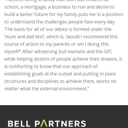
school, a mortgage, a business to run and desire to
build a better future for my family puts me in a position
to understand the challenges people face every day.
The basis for all of our advice is formed under the
‘mum and dad test’, which is, ‘would I recommend this
course of action to my parents or am I doing this
myself?’ After witnessing bull markets and the GFC
while helping dozens of people achieve their dreams, it
is comforting to know that our approach of
establishing goals at the outset and putting in place
structures and disciplines to achieve them, works no
matter what the external environment.”