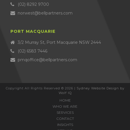
(02) 8292 9700
norwest@bellpartners.com
PORT MACQUARIE
3/2 Murray St, Port Macquarie NSW 2444
(02) 6583 7446
pmqoffice@bellpartners.com
Copyright All Rights Reserved © 2026 |
Sydney Website Design by
Wolf IQ
HOME
WHO WE ARE
SERVICES
CONTACT
INSIGHTS