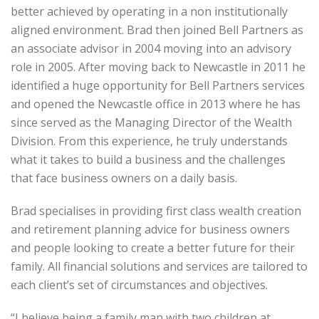
better achieved by operating in a non institutionally
aligned environment. Brad then joined Bell Partners as
an associate advisor in 2004 moving into an advisory
role in 2005. After moving back to Newcastle in 2011 he
identified a huge opportunity for Bell Partners services
and opened the Newcastle office in 2013 where he has
since served as the Managing Director of the Wealth
Division. From this experience, he truly understands
what it takes to build a business and the challenges
that face business owners on a daily basis.
Brad specialises in providing first class wealth creation
and retirement planning advice for business owners
and people looking to create a better future for their
family. All financial solutions and services are tailored to
each client’s set of circumstances and objectives.
“I believe being a family man with two children at