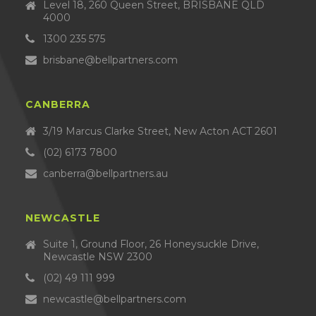
Level 18, 260 Queen Street, BRISBANE QLD
4000
1300 235 575
brisbane@bellpartners.com
CANBERRA
3/19 Marcus Clarke Street, New Acton ACT 2601
(02) 6173 7800
canberra@bellpartners.au
NEWCASTLE
Suite 1, Ground Floor, 26 Honeysuckle Drive,
Newcastle NSW 2300
(02) 49 111 999
newcastle@bellpartners.com