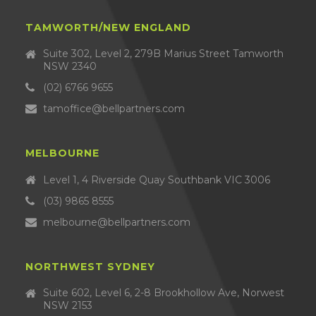
TAMWORTH/NEW ENGLAND
Suite 302, Level 2, 279B Marius Street Tamworth
NSW 2340
(02) 6766 9655
tamoffice@bellpartners.com
MELBOURNE
Level 1, 4 Riverside Quay Southbank VIC 3006
(03) 9865 8555
melbourne@bellpartners.com
NORTHWEST SYDNEY
Suite 602, Level 6, 2-8 Brookhollow Ave, Norwest
NSW 2153