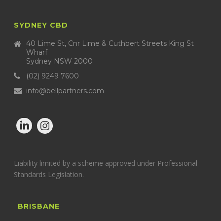
SYDNEY CBD
40 Lime St, Cnr Lime & Cuthbert Streets King St
Wharf
Sydney NSW 2000
(02) 9249 7600
info@bellpartners.com
Liability limited by a scheme approved under Professional
Standards Legislation.
BRISBANE