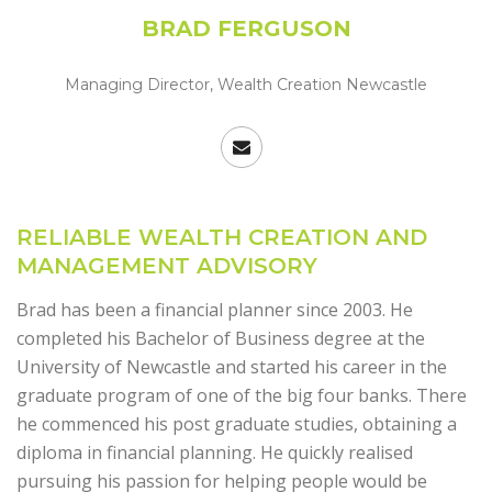
BRAD FERGUSON
Managing Director, Wealth Creation Newcastle
RELIABLE WEALTH CREATION AND
MANAGEMENT ADVISORY
Brad has been a financial planner since 2003. He
completed his Bachelor of Business degree at the
University of Newcastle and started his career in the
graduate program of one of the big four banks. There
he commenced his post graduate studies, obtaining a
diploma in financial planning. He quickly realised
pursuing his passion for helping people would be