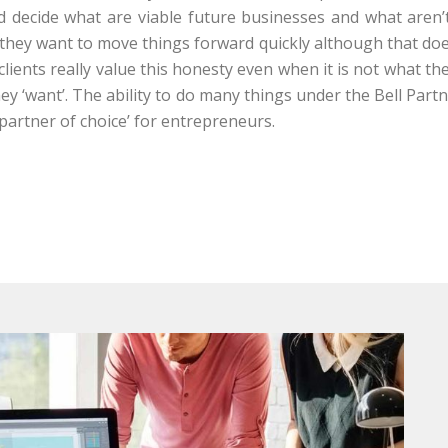
nd decide what are viable future businesses and what aren’
 they want to move things forward quickly although that do
lients really value this honesty even when it is not what th
they ‘want’. The ability to do many things under the Bell Par
artner of choice’ for entrepreneurs.