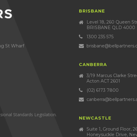
BRISBANE
Level 18, 260 Queen St
BRISBANE QLD 4000
1300 235 575
brisbane@bellpartners
ng St Wharf
CANBERRA
3/19 Marcus Clarke Str
Acton ACT 2601
(02) 6173 7800
canberra@bellpartners.
sional Standards Legislation.
NEWCASTLE
Suite 1, Ground Floor, 2
Honeysuckle Drive, Ne