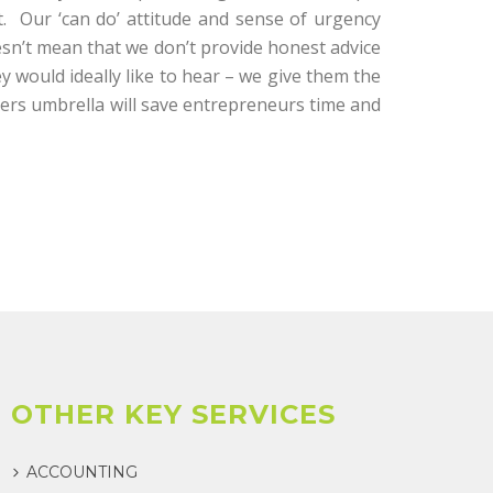
t. Our ‘can do’ attitude and sense of urgency
esn’t mean that we don’t provide honest advice
ey would ideally like to hear – we give them the
tners umbrella will save entrepreneurs time and
OTHER KEY SERVICES
ACCOUNTING