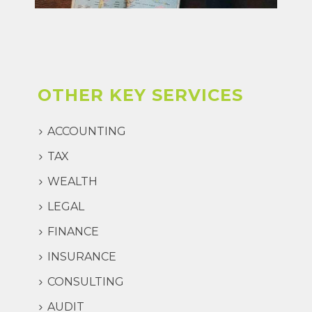
OTHER KEY SERVICES
ACCOUNTING
TAX
WEALTH
LEGAL
FINANCE
INSURANCE
CONSULTING
AUDIT