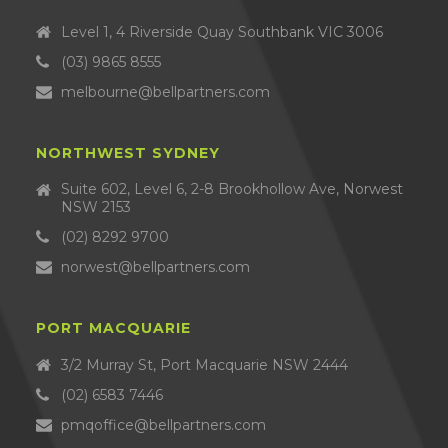
Level 1, 4 Riverside Quay Southbank VIC 3006
(03) 9865 8555
melbourne@bellpartners.com
NORTHWEST SYDNEY
Suite 602, Level 6, 2-8 Brookhollow Ave, Norwest
NSW 2153
(02) 8292 9700
norwest@bellpartners.com
PORT MACQUARIE
3/2 Murray St, Port Macquarie NSW 2444
(02) 6583 7446
pmqoffice@bellpartners.com