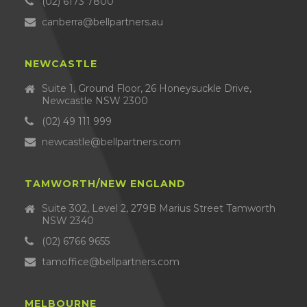
(02) 6173 7800
canberra@bellpartners.au
NEWCASTLE
Suite 1, Ground Floor, 26 Honeysuckle Drive,
Newcastle NSW 2300
(02) 49 111 999
newcastle@bellpartners.com
TAMWORTH/NEW ENGLAND
Suite 302, Level 2, 279B Marius Street Tamworth
NSW 2340
(02) 6766 9655
tamoffice@bellpartners.com
MELBOURNE