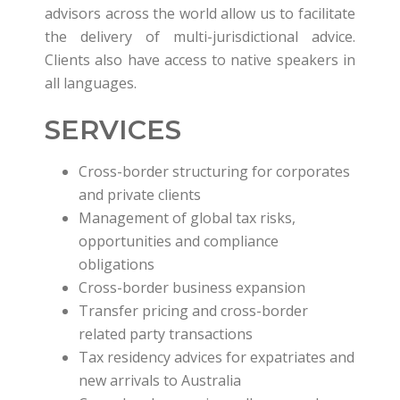
advisors across the world allow us to facilitate
the delivery of multi-jurisdictional advice.
Clients also have access to native speakers in
all languages.
SERVICES
Cross-border structuring for corporates
and private clients
Management of global tax risks,
opportunities and compliance
obligations
Cross-border business expansion
Transfer pricing and cross-border
related party transactions
Tax residency advices for expatriates and
new arrivals to Australia