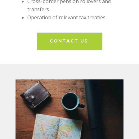
Cross-border pension rollovers and
transfers
Operation of relevant tax treaties
CONTACT US