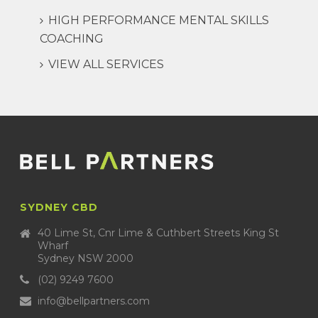
HIGH PERFORMANCE MENTAL SKILLS
COACHING
VIEW ALL SERVICES
SYDNEY CBD
40 Lime St, Cnr Lime & Cuthbert Streets King St
Wharf
Sydney NSW 2000
(02) 9249 7600
info@bellpartners.com