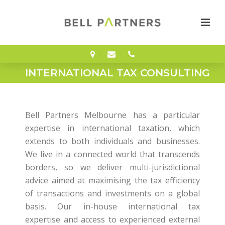
INTERNATIONAL TAX CONSULTING
Bell Partners Melbourne has a particular
expertise in international taxation, which
extends to both individuals and businesses.
We live in a connected world that transcends
borders, so we deliver multi-jurisdictional
advice aimed at maximising the tax efficiency
of transactions and investments on a global
basis. Our in-house international tax
expertise and access to experienced external