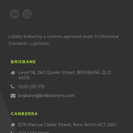
Liability limited by a scheme approved under Professional
Standards Legislation.
BRISBANE
Level 18, 260 Queen Street, BRISBANE QLD
4000
1300 235 575
brisbane@bellpartners.com
CANBERRA
3/19 Marcus Clarke Street, New Acton ACT 2601