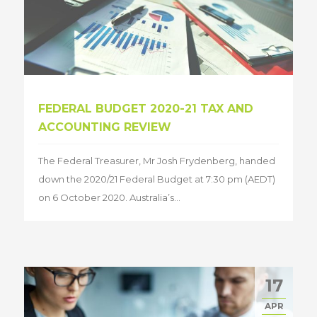
FEDERAL BUDGET 2020-21 TAX AND
ACCOUNTING REVIEW
The Federal Treasurer, Mr Josh Frydenberg, handed
down the 2020/21 Federal Budget at 7:30 pm (AEDT)
on 6 October 2020. Australia’s...
17
APR