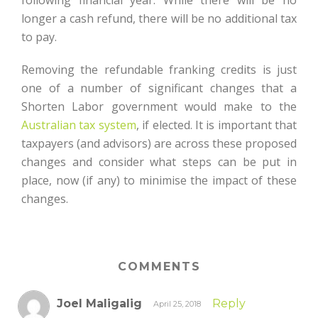
following financial year. While there will be no
longer a cash refund, there will be no additional tax
to pay.
Removing the refundable franking credits is just
one of a number of significant changes that a
Shorten Labor government would make to the
Australian tax system
, if elected. It is important that
taxpayers (and advisors) are across these proposed
changes and consider what steps can be put in
place, now (if any) to minimise the impact of these
changes.
COMMENTS
Joel Maligalig
Reply
April 25, 2018