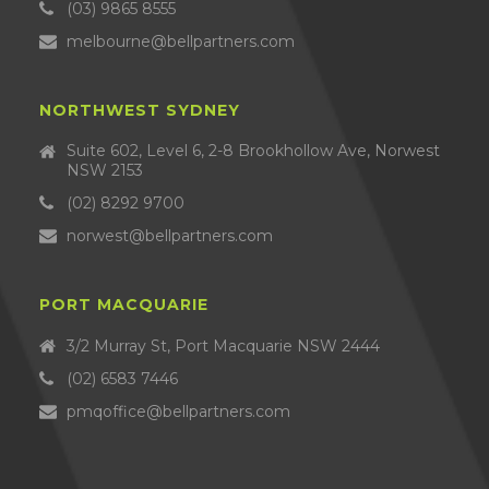
(03) 9865 8555
melbourne@bellpartners.com
NORTHWEST SYDNEY
Suite 602, Level 6, 2-8 Brookhollow Ave, Norwest
NSW 2153
(02) 8292 9700
norwest@bellpartners.com
PORT MACQUARIE
3/2 Murray St, Port Macquarie NSW 2444
(02) 6583 7446
pmqoffice@bellpartners.com