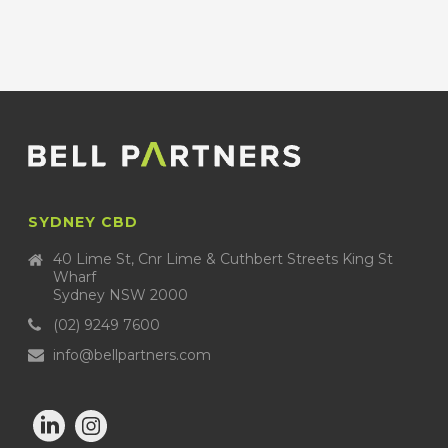
SYDNEY CBD
40 Lime St, Cnr Lime & Cuthbert Streets King St
Wharf
Sydney NSW 2000
(02) 9249 7600
info@bellpartners.com