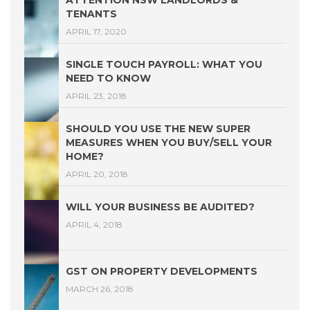
ATTENTION NSW LANDLORDS &
TENANTS
APRIL 17, 2020
SINGLE TOUCH PAYROLL: WHAT YOU
NEED TO KNOW
APRIL 23, 2018
SHOULD YOU USE THE NEW SUPER
MEASURES WHEN YOU BUY/SELL YOUR
HOME?
APRIL 20, 2018
WILL YOUR BUSINESS BE AUDITED?
APRIL 4, 2018
GST ON PROPERTY DEVELOPMENTS
MARCH 26, 2018