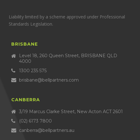
Liability limited by a scheme approved under Professional
Standards Legislation.
BRISBANE
Level 18, 260 Queen Street, BRISBANE QLD
4000
1300 235 575
brisbane@bellpartners.com
CANBERRA
3/19 Marcus Clarke Street, New Acton ACT 2601
(02) 6173 7800
canberra@bellpartners.au