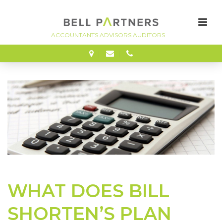
FINANCE
WHAT DOES BILL
SHORTEN’S PLAN