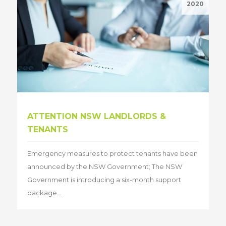
2020
ATTENTION NSW LANDLORDS &
TENANTS
Emergency measures to protect tenants have been
announced by the NSW Government; The NSW
Government is introducing a six-month support
package...