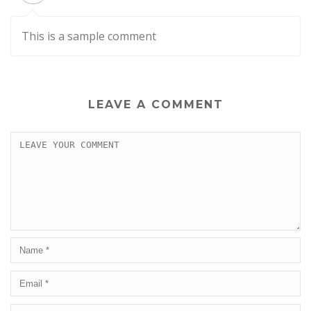
This is a sample comment
LEAVE A COMMENT