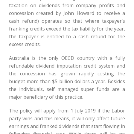
taxation on dividends from company profits and
concession created by John Howard to receive a
cash refund) operates so that where taxpayer’s
franking credits exceed the tax liability for the year,
the taxpayer is entitled to a cash refund for the
excess credits.
Australia is the only OECD country with a fully
refundable dividend imputation credit system and
the concession has grown rapidly costing the
budget more than $5 billion dollars a year. Besides
the individuals, self managed super funds are a
major beneficiary of this practice.
The policy will apply from 1 July 2019 if the Labor
party wins and this means, it will only affect future
earnings and franked dividends that start flowing in