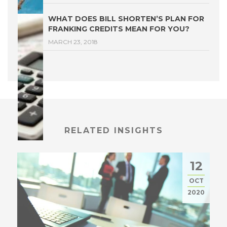
WHAT DOES BILL SHORTEN’S PLAN FOR
FRANKING CREDITS MEAN FOR YOU?
MARCH 23, 2018
RELATED INSIGHTS
12
OCT
2020