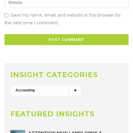
Save my name, email, and website in this browser for
the next time I comment.
INSIGHT CATEGORIES
FEATURED INSIGHTS