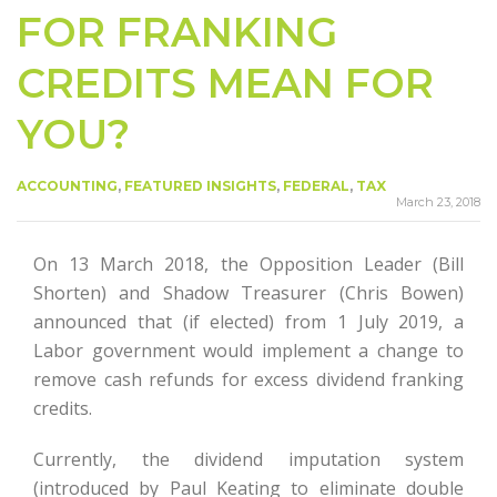
FOR FRANKING
CREDITS MEAN FOR
YOU?
ACCOUNTING
,
FEATURED INSIGHTS
,
FEDERAL
,
TAX
March 23, 2018
On 13 March 2018, the Opposition Leader (Bill
Shorten) and Shadow Treasurer (Chris Bowen)
announced that (if elected) from 1 July 2019, a
Labor government would implement a change to
remove cash refunds for excess dividend franking
credits.
Currently, the dividend imputation system
(introduced by Paul Keating to eliminate double