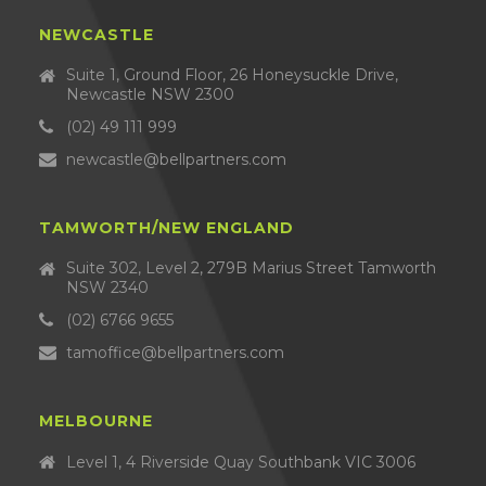
NEWCASTLE
Suite 1, Ground Floor, 26 Honeysuckle Drive,
Newcastle NSW 2300
(02) 49 111 999
newcastle@bellpartners.com
TAMWORTH/NEW ENGLAND
Suite 302, Level 2, 279B Marius Street Tamworth
NSW 2340
(02) 6766 9655
tamoffice@bellpartners.com
MELBOURNE
Level 1, 4 Riverside Quay Southbank VIC 3006