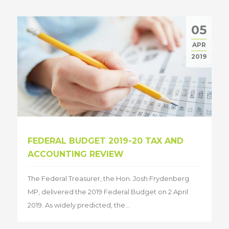
05
APR
2019
FEDERAL BUDGET 2019-20 TAX AND
ACCOUNTING REVIEW
The Federal Treasurer, the Hon. Josh Frydenberg
MP, delivered the 2019 Federal Budget on 2 April
2019. As widely predicted, the...