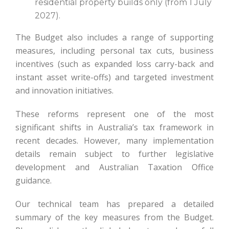
residential property builds only (from 1 July
2027).
The Budget also includes a range of supporting
measures, including personal tax cuts, business
incentives (such as expanded loss carry-back and
instant asset write-offs) and targeted investment
and innovation initiatives.
These reforms represent one of the most
significant shifts in Australia’s tax framework in
recent decades. However, many implementation
details remain subject to further legislative
development and Australian Taxation Office
guidance.
Our technical team has prepared a detailed
summary of the key measures from the Budget.