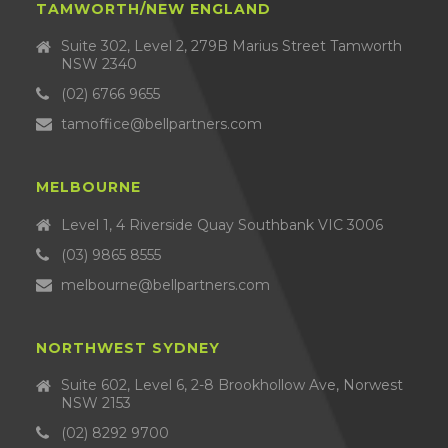
TAMWORTH/NEW ENGLAND
Suite 302, Level 2, 279B Marius Street Tamworth
NSW 2340
(02) 6766 9655
tamoffice@bellpartners.com
MELBOURNE
Level 1, 4 Riverside Quay Southbank VIC 3006
(03) 9865 8555
melbourne@bellpartners.com
NORTHWEST SYDNEY
Suite 602, Level 6, 2-8 Brookhollow Ave, Norwest
NSW 2153
(02) 8292 9700