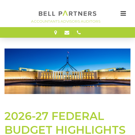
FINANCE
2026-27 FEDERAL
BUDGET HIGHLIGHTS