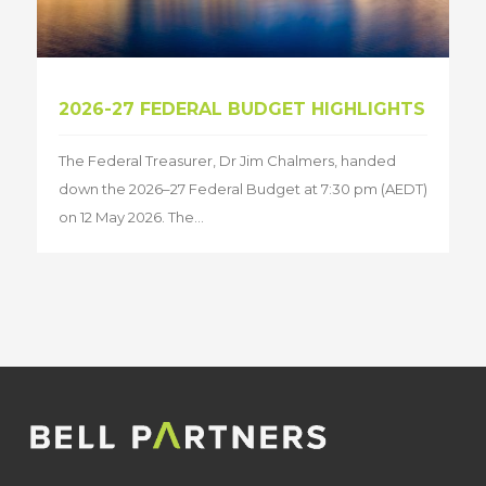
2026-27 FEDERAL BUDGET HIGHLIGHTS
The Federal Treasurer, Dr Jim Chalmers, handed
down the 2026–27 Federal Budget at 7:30 pm (AEDT)
on 12 May 2026. The...