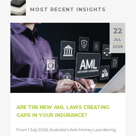
MOST RECENT INSIGHTS
22
JUL
2026
ARE THE NEW AML LAWS CREATING
GAPS IN YOUR INSURANCE?
From 1 July 2026, Australia's Anti-Money Laundering