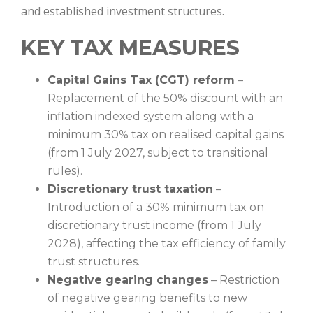
and established investment structures.
KEY TAX MEASURES
Capital Gains Tax (CGT) reform
–
Replacement of the 50% discount with an
inflation indexed system along with a
minimum 30% tax on realised capital gains
(from 1 July 2027, subject to transitional
rules).
Discretionary trust taxation
–
Introduction of a 30% minimum tax on
discretionary trust income (from 1 July
2028), affecting the tax efficiency of family
trust structures.
Negative gearing changes
– Restriction
of negative gearing benefits to new