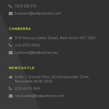
1300 235 575
brisbane@bellpartners.com
CANBERRA
3/19 Marcus Clarke Street, New Acton ACT 2601
(02) 6173 7800
canberra@bellpartners.au
NEWCASTLE
Suite 1, Ground Floor, 26 Honeysuckle Drive,
Newcastle NSW 2300
(02) 49 111 999
newcastle@bellpartners.com