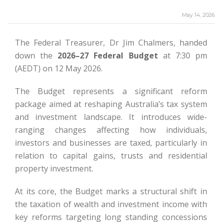
May 14, 2026
The Federal Treasurer, Dr Jim Chalmers, handed
down the
2026–27 Federal Budget
at 7:30 pm
(AEDT) on 12 May 2026.
The Budget represents a significant reform
package aimed at reshaping Australia’s tax system
and investment landscape. It introduces wide-
ranging changes affecting how individuals,
investors and businesses are taxed, particularly in
relation to capital gains, trusts and residential
property investment.
At its core, the Budget marks a structural shift in
the taxation of wealth and investment income with
key reforms targeting long standing concessions