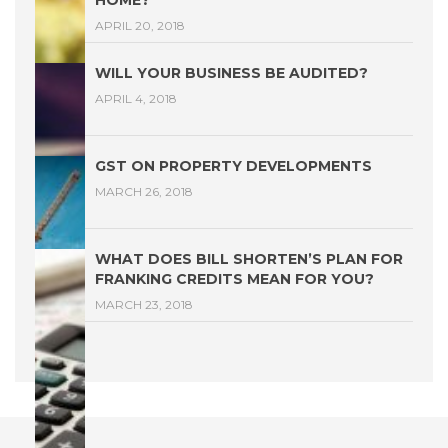
HOME?
APRIL 20, 2018
WILL YOUR BUSINESS BE AUDITED?
APRIL 4, 2018
GST ON PROPERTY DEVELOPMENTS
MARCH 26, 2018
WHAT DOES BILL SHORTEN’S PLAN FOR
FRANKING CREDITS MEAN FOR YOU?
MARCH 23, 2018