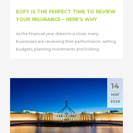
EOFY IS THE PERFECT TIME TO REVIEW
YOUR INSURANCE – HERE’S WHY
As the financial year draws to a close, many
businesses are reviewing their performance, setting
budgets, planning investments and looking...
14
MAY
2026