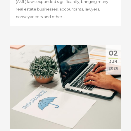
(AML) laws expanded significantly, bringing many
real estate businesses, accountants, lawyers,
conveyancers and other...
02
JUN
2026