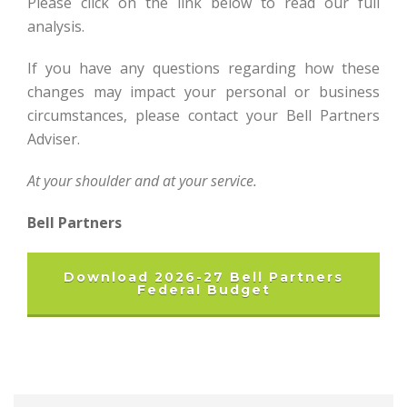
Please click on the link below to read our full
analysis.
If you have any questions regarding how these
changes may impact your personal or business
circumstances, please contact your Bell Partners
Adviser.
At your shoulder and at your service.
Bell Partners
Download 2026-27 Bell Partners
Federal Budget