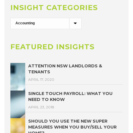
INSIGHT CATEGORIES
FEATURED INSIGHTS
ATTENTION NSW LANDLORDS &
TENANTS
APRIL 17, 2020
SINGLE TOUCH PAYROLL: WHAT YOU
NEED TO KNOW
APRIL 23, 2018
SHOULD YOU USE THE NEW SUPER
MEASURES WHEN YOU BUY/SELL YOUR