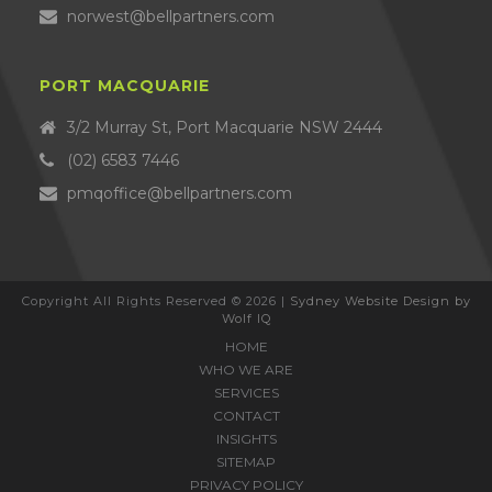
norwest@bellpartners.com
PORT MACQUARIE
3/2 Murray St, Port Macquarie NSW 2444
(02) 6583 7446
pmqoffice@bellpartners.com
Copyright All Rights Reserved © 2026 |
Sydney Website Design by
Wolf IQ
HOME
WHO WE ARE
SERVICES
CONTACT
INSIGHTS
SITEMAP
PRIVACY POLICY