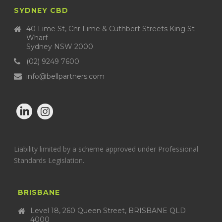
SYDNEY CBD
40 Lime St, Cnr Lime & Cuthbert Streets King St
Wharf
Sydney NSW 2000
(02) 9249 7600
info@bellpartners.com
Liability limited by a scheme approved under Professional
Standards Legislation.
BRISBANE
Level 18, 260 Queen Street, BRISBANE QLD
4000