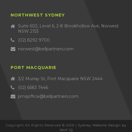
NORTHWEST SYDNEY
Suite 602, Level 6, 2-8 Brookhollow Ave, Norwest
NSW 2153
(02) 8292 9700
norwest@bellpartners.com
PORT MACQUARIE
3/2 Murray St, Port Macquarie NSW 2444
(02) 6583 7446
pmqoffice@bellpartners.com
Copyright All Rights Reserved © 2026 |
Sydney Website Design by
Wolf IQ