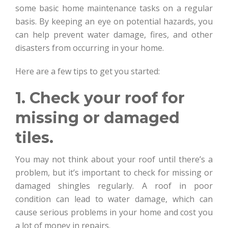
some basic home maintenance tasks on a regular
basis. By keeping an eye on potential hazards, you
can help prevent water damage, fires, and other
disasters from occurring in your home.
Here are a few tips to get you started:
1. Check your roof for
missing or damaged
tiles.
You may not think about your roof until there’s a
problem, but it’s important to check for missing or
damaged shingles regularly. A roof in poor
condition can lead to water damage, which can
cause serious problems in your home and cost you
a lot of money in repairs.