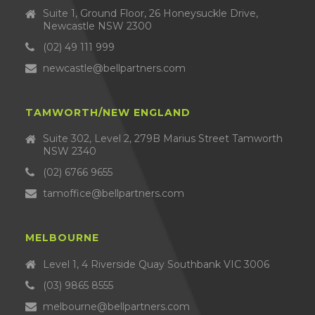
Suite 1, Ground Floor, 26 Honeysuckle Drive,
Newcastle NSW 2300
(02) 49 111 999
newcastle@bellpartners.com
TAMWORTH/NEW ENGLAND
Suite 302, Level 2, 279B Marius Street Tamworth
NSW 2340
(02) 6766 9655
tamoffice@bellpartners.com
MELBOURNE
Level 1, 4 Riverside Quay Southbank VIC 3006
(03) 9865 8555
melbourne@bellpartners.com