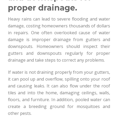
proper drainage.
Heavy rains can lead to severe flooding and water
damage, costing homeowners thousands of dollars
in repairs. One often overlooked cause of water
damage is improper drainage from gutters and
downspouts. Homeowners should inspect their
gutters and downspouts regularly for proper
drainage and take steps to correct any problems.
If water is not draining properly from your gutters,
it can pool up and overflow, spilling onto your roof
and causing leaks. It can also flow under the roof
tiles and into the home, damaging ceilings, walls,
floors, and furniture. In addition, pooled water can
create a breeding ground for mosquitoes and
other pests.