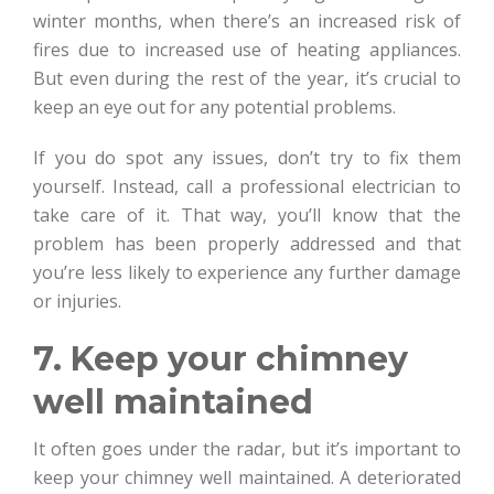
winter months, when there’s an increased risk of
fires due to increased use of heating appliances.
But even during the rest of the year, it’s crucial to
keep an eye out for any potential problems.
If you do spot any issues, don’t try to fix them
yourself. Instead, call a professional electrician to
take care of it. That way, you’ll know that the
problem has been properly addressed and that
you’re less likely to experience any further damage
or injuries.
7. Keep your chimney
well maintained
It often goes under the radar, but it’s important to
keep your chimney well maintained. A deteriorated