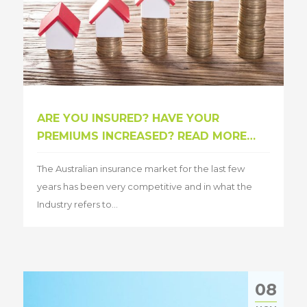
ARE YOU INSURED? HAVE YOUR
PREMIUMS INCREASED? READ MORE…
The Australian insurance market for the last few
years has been very competitive and in what the
Industry refers to...
08