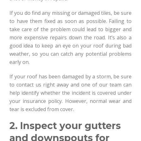
If you do find any missing or damaged tiles, be sure
to have them fixed as soon as possible. Failing to
take care of the problem could lead to bigger and
more expensive repairs down the road. It’s also a
good idea to keep an eye on your roof during bad
weather, so you can catch any potential problems
early on.
If your roof has been damaged by a storm, be sure
to contact us right away and one of our team can
help identify whether the incident is covered under
your insurance policy. However, normal wear and
tear is excluded from cover.
2. Inspect your gutters
and downspouts for