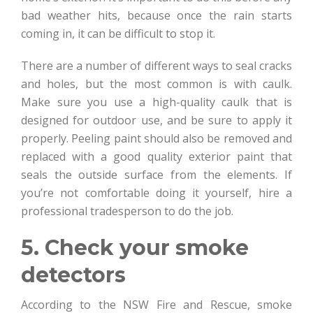
bad weather hits, because once the rain starts
coming in, it can be difficult to stop it.
There are a number of different ways to seal cracks
and holes, but the most common is with caulk.
Make sure you use a high-quality caulk that is
designed for outdoor use, and be sure to apply it
properly. Peeling paint should also be removed and
replaced with a good quality exterior paint that
seals the outside surface from the elements. If
you’re not comfortable doing it yourself, hire a
professional tradesperson to do the job.
5. Check your smoke
detectors
According to the NSW Fire and Rescue, smoke