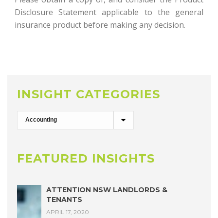
Disclosure Statement applicable to the general
insurance product before making any decision.
INSIGHT CATEGORIES
FEATURED INSIGHTS
ATTENTION NSW LANDLORDS &
TENANTS
APRIL 17, 2020