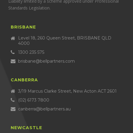
Liability limited by a scheme approved under Professional
Standards Legislation.
BRISBANE
Level 18, 260 Queen Street, BRISBANE QLD
4000
1300 235 575
brisbane@bellpartners.com
CANBERRA
3/19 Marcus Clarke Street, New Acton ACT 2601
(02) 6173 7800
canberra@bellpartners.au
NEWCASTLE