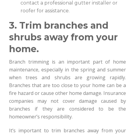
contact a professional gutter installer or
roofer for assistance.
3. Trim branches and
shrubs away from your
home.
Branch trimming is an important part of home
maintenance, especially in the spring and summer
when trees and shrubs are growing rapidly.
Branches that are too close to your home can be a
fire hazard or cause other home damage. Insurance
companies may not cover damage caused by
branches if they are considered to be the
homeowner’s responsibility.
It’s important to trim branches away from your