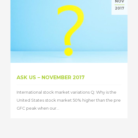
NOV
2017
ASK US – NOVEMBER 2017
International stock market variations Q: Why is the
United States stock market 50% higher than the pre
GFC peak when our...