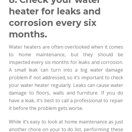
heater for leaks and
corrosion every six
months.
Water heaters are often overlooked when it comes
to home maintenance, but they should be
inspected every six months for leaks and corrosion.
A small leak can turn into a big water damage
problem if not addressed, so it’s important to check
your water heater regularly. Leaks can cause water
damage to floors, walls and furniture. If you do
have a leak, it’s best to call a professional to repair
it before the problem gets worse.
While it’s easy to look at home maintenance as just
another chore on your to do list, performing these