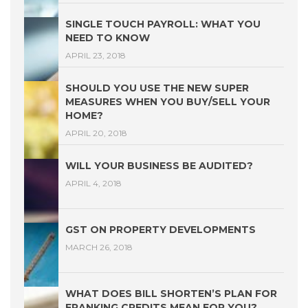
SINGLE TOUCH PAYROLL: WHAT YOU
NEED TO KNOW
APRIL 23, 2018
SHOULD YOU USE THE NEW SUPER
MEASURES WHEN YOU BUY/SELL YOUR
HOME?
APRIL 20, 2018
WILL YOUR BUSINESS BE AUDITED?
APRIL 4, 2018
GST ON PROPERTY DEVELOPMENTS
MARCH 26, 2018
WHAT DOES BILL SHORTEN’S PLAN FOR
FRANKING CREDITS MEAN FOR YOU?