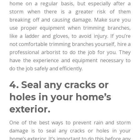
home on a regular basis, but especially after a
storm when there is a greater risk of them
breaking off and causing damage. Make sure you
use proper equipment when trimming branches,
like a ladder and gloves, to avoid injury. If you’re
not comfortable trimming branches yourself, hire a
professional arborist to do the job for you. They
have the experience and equipment necessary to
do the job safely and efficiently.
4. Seal any cracks or
holes in your home’s
exterior.
One of the best ways to prevent rain and storm
damage is to seal any cracks or holes in your
home’s exterior. It’s important to do this before any