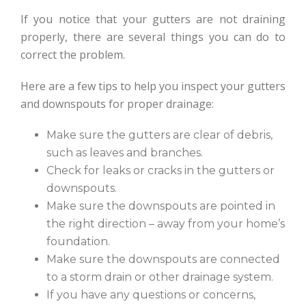
If you notice that your gutters are not draining
properly, there are several things you can do to
correct the problem.
Here are a few tips to help you inspect your gutters
and downspouts for proper drainage:
Make sure the gutters are clear of debris,
such as leaves and branches.
Check for leaks or cracks in the gutters or
downspouts.
Make sure the downspouts are pointed in
the right direction – away from your home’s
foundation.
Make sure the downspouts are connected
to a storm drain or other drainage system.
If you have any questions or concerns,