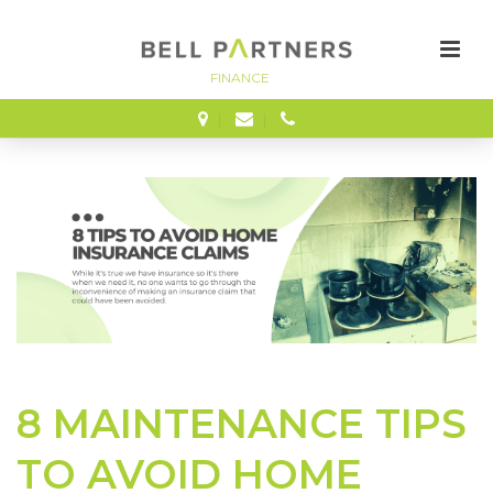
FINANCE
8 MAINTENANCE TIPS
TO AVOID HOME