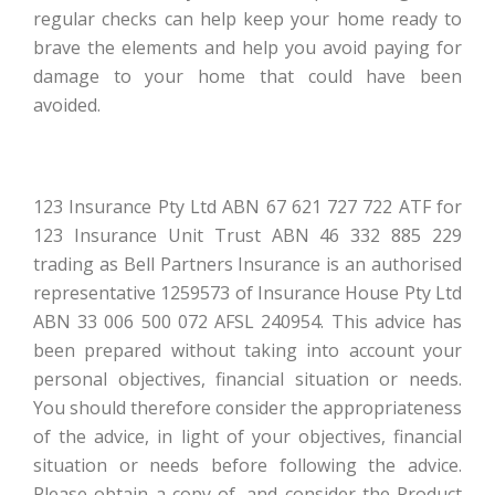
regular checks can help keep your home ready to
brave the elements and help you avoid paying for
damage to your home that could have been
avoided.
123 Insurance Pty Ltd ABN 67 621 727 722 ATF for
123 Insurance Unit Trust ABN 46 332 885 229
trading as Bell Partners Insurance is an authorised
representative 1259573 of Insurance House Pty Ltd
ABN 33 006 500 072 AFSL 240954. This advice has
been prepared without taking into account your
personal objectives, financial situation or needs.
You should therefore consider the appropriateness
of the advice, in light of your objectives, financial
situation or needs before following the advice.
Please obtain a copy of, and consider the Product