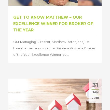
GET TO KNOW MATTHEW – OUR
EXCELLENCE WINNER FOR BROKER OF
THE YEAR
Our Managing Director, Matthew Bates, has just
been named an Insurance Business Australia Broker
of the Year Excellence Winner; so...
31
JAN
2018