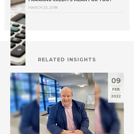
MARCH 23, 2018
RELATED INSIGHTS
09
FEB
2022