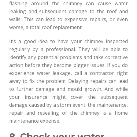
flashing around the chimney can cause water
leaking and subsequent damage to the roof and
walls. This can lead to expensive repairs, or even
worse, a total roof replacement.
It’s a good idea to have your chimney inspected
regularly by a professional. They will be able to
identify any potential problems and take corrective
action before they become bigger issues. If you do
experience water leakage, call a contractor right
away to fix the problem. Delaying repairs can lead
to further damage and mould growth. And while
your insurance might cover the subsequent
damage caused by a storm event, the maintenance,
repair and resealing of the chimney is a home
maintenance expense.
8. Check your water