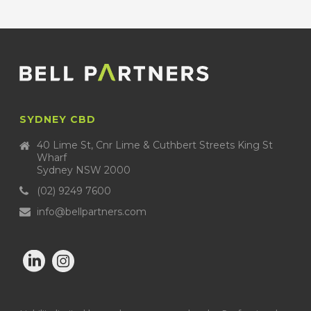
SYDNEY CBD
40 Lime St, Cnr Lime & Cuthbert Streets King St
Wharf
Sydney NSW 2000
(02) 9249 7600
info@bellpartners.com