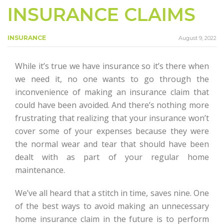
INSURANCE CLAIMS
INSURANCE
August 9, 2022
While it’s true we have insurance so it’s there when
we need it, no one wants to go through the
inconvenience of making an insurance claim that
could have been avoided. And there’s nothing more
frustrating that realizing that your insurance won’t
cover some of your expenses because they were
the normal wear and tear that should have been
dealt with as part of your regular home
maintenance.
We’ve all heard that a stitch in time, saves nine. One
of the best ways to avoid making an unnecessary
home insurance claim in the future is to perform