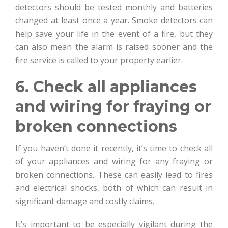
detectors should be tested monthly and batteries
changed at least once a year. Smoke detectors can
help save your life in the event of a fire, but they
can also mean the alarm is raised sooner and the
fire service is called to your property earlier.
6. Check all appliances
and wiring for fraying or
broken connections
If you haven’t done it recently, it’s time to check all
of your appliances and wiring for any fraying or
broken connections. These can easily lead to fires
and electrical shocks, both of which can result in
significant damage and costly claims.
It’s important to be especially vigilant during the