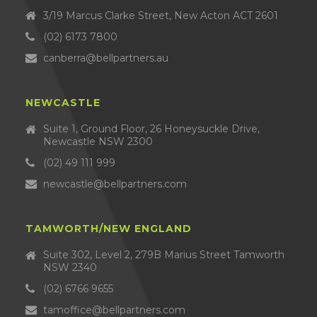
3/19 Marcus Clarke Street, New Acton ACT 2601
(02) 6173 7800
canberra@bellpartners.au
NEWCASTLE
Suite 1, Ground Floor, 26 Honeysuckle Drive,
Newcastle NSW 2300
(02) 49 111 999
newcastle@bellpartners.com
TAMWORTH/NEW ENGLAND
Suite 302, Level 2, 279B Marius Street Tamworth
NSW 2340
(02) 6766 9655
tamoffice@bellpartners.com