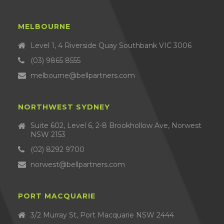
MELBOURNE
Level 1, 4 Riverside Quay Southbank VIC 3006
(03) 9865 8555
melbourne@bellpartners.com
NORTHWEST SYDNEY
Suite 602, Level 6, 2-8 Brookhollow Ave, Norwest
NSW 2153
(02) 8292 9700
norwest@bellpartners.com
PORT MACQUARIE
3/2 Murray St, Port Macquarie NSW 2444