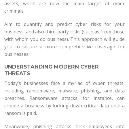
assets, which are now the main target of cyber
criminals.
Aim to quantify and predict cyber risks for your
business, and also third-party risks (such as from those
with whom you do business). This approach will guide
you to secure a more comprehensive coverage for
businesses.
UNDERSTANDING MODERN CYBER
THREATS
Today’s businesses face a myriad of cyber threats,
including ransomware, malware, phishing, and data
breaches. Ransomware attacks, for instance, can
cripple a business by locking down critical data until a
ransom is paid.
Meanwhile, phishing attacks trick employees into