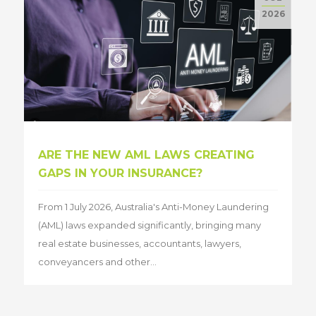
2026
ARE THE NEW AML LAWS CREATING
GAPS IN YOUR INSURANCE?
From 1 July 2026, Australia's Anti-Money Laundering
(AML) laws expanded significantly, bringing many
real estate businesses, accountants, lawyers,
conveyancers and other...