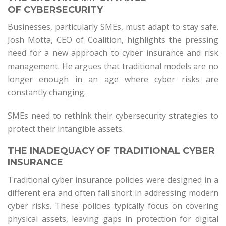
OF CYBERSECURITY
Businesses, particularly SMEs, must adapt to stay safe.
Josh Motta, CEO of Coalition, highlights the pressing
need for a new approach to cyber insurance and risk
management. He argues that traditional models are no
longer enough in an age where cyber risks are
constantly changing.
SMEs need to rethink their cybersecurity strategies to
protect their intangible assets.
THE INADEQUACY OF TRADITIONAL CYBER
INSURANCE
Traditional cyber insurance policies were designed in a
different era and often fall short in addressing modern
cyber risks. These policies typically focus on covering
physical assets, leaving gaps in protection for digital