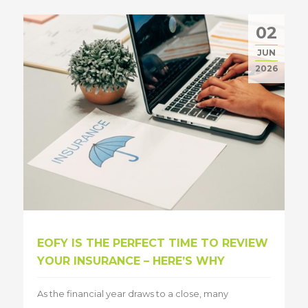
02
JUN
2026
EOFY IS THE PERFECT TIME TO REVIEW
YOUR INSURANCE – HERE’S WHY
As the financial year draws to a close, many