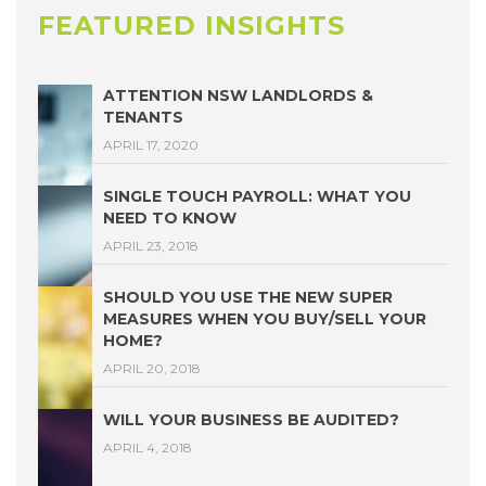
FEATURED INSIGHTS
ATTENTION NSW LANDLORDS &
TENANTS
APRIL 17, 2020
SINGLE TOUCH PAYROLL: WHAT YOU
NEED TO KNOW
APRIL 23, 2018
SHOULD YOU USE THE NEW SUPER
MEASURES WHEN YOU BUY/SELL YOUR
HOME?
APRIL 20, 2018
WILL YOUR BUSINESS BE AUDITED?
APRIL 4, 2018