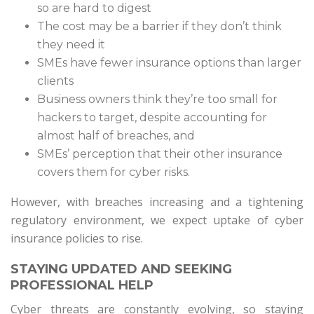
so are hard to digest
The cost may be a barrier if they don’t think
they need it
SMEs have fewer insurance options than larger
clients
Business owners think they’re too small for
hackers to target, despite accounting for
almost half of breaches, and
SMEs’ perception that their other insurance
covers them for cyber risks.
However, with breaches increasing and a tightening
regulatory environment, we expect uptake of cyber
insurance policies to rise.
STAYING UPDATED AND SEEKING
PROFESSIONAL HELP
Cyber threats are constantly evolving, so staying