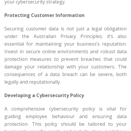
your cybersecurity strategy.
Protecting Customer Information
Securing customer data is not just a legal obligation
under the Australian Privacy Principles; it’s also
essential for maintaining your business’s reputation.
Invest in secure online environments and robust data
protection measures to prevent breaches that could
damage your relationship with your customers. The
consequences of a data breach can be severe, both
legally and reputationally.
Developing a Cybersecurity Policy
A comprehensive cybersecurity policy is vital for
guiding employee behaviour and ensuring data
protection. This policy should be tailored to your