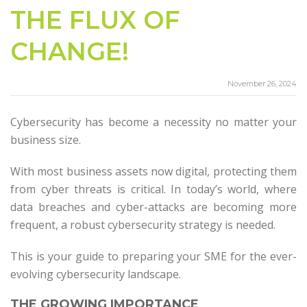
THE FLUX OF
CHANGE!
November 26, 2024
Cybersecurity has become a necessity no matter your
business size.
With most business assets now digital, protecting them
from cyber threats is critical. In today’s world, where
data breaches and cyber-attacks are becoming more
frequent, a robust cybersecurity strategy is needed.
This is your guide to preparing your SME for the ever-
evolving cybersecurity landscape.
THE GROWING IMPORTANCE