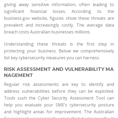
giving away sensitive information, often leading to
significant financial losses. According to the
business.gov website, figures show these threats are
prevalent and increasingly costly. The average data
breach costs Australian businesses millions.
Understanding these threats is the first step in
protecting your business. Below we comprehensively
list key cybersecurity measures you can harness.
RISK ASSESSMENT AND VULNERABILITY MA
NAGEMENT
Regular risk assessments are key to identify and
address vulnerabilities before they can be exploited.
Tools such the Cyber Security Assessment Tool can
help you evaluate your SME’s cybersecurity posture
and highlight areas for improvement. The Australian