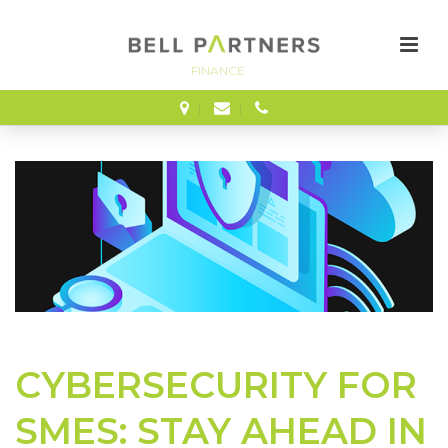
FINANCE
CYBERSECURITY FOR
SMES: STAY AHEAD IN