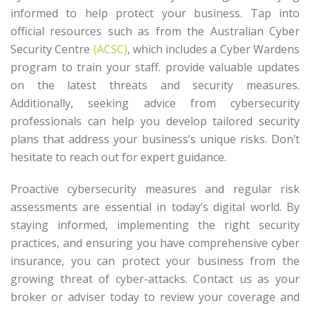
informed to help protect your business. Tap into
official resources such as from the Australian Cyber
Security Centre
(ACSC)
, which includes a Cyber Wardens
program to train your staff. provide valuable updates
on the latest threats and security measures.
Additionally, seeking advice from cybersecurity
professionals can help you develop tailored security
plans that address your business’s unique risks. Don’t
hesitate to reach out for expert guidance.
Proactive cybersecurity measures and regular risk
assessments are essential in today’s digital world. By
staying informed, implementing the right security
practices, and ensuring you have comprehensive cyber
insurance, you can protect your business from the
growing threat of cyber-attacks. Contact us as your
broker or adviser today to review your coverage and