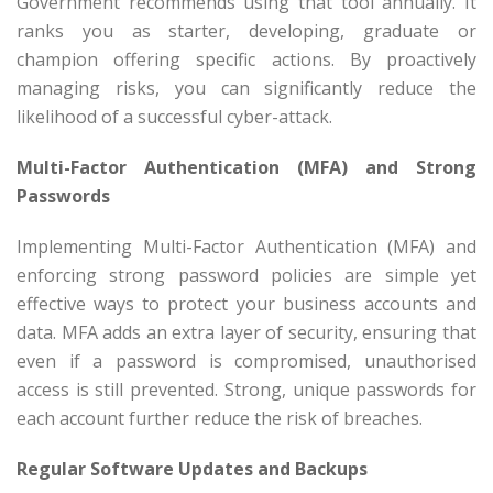
Government recommends using that tool annually. It
ranks you as starter, developing, graduate or
champion offering specific actions. By proactively
managing risks, you can significantly reduce the
likelihood of a successful cyber-attack.
Multi-Factor Authentication (MFA) and Strong
Passwords
Implementing Multi-Factor Authentication (MFA) and
enforcing strong password policies are simple yet
effective ways to protect your business accounts and
data. MFA adds an extra layer of security, ensuring that
even if a password is compromised, unauthorised
access is still prevented. Strong, unique passwords for
each account further reduce the risk of breaches.
Regular Software Updates and Backups