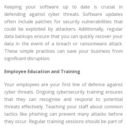
Keeping your software up to date is crucial in
defending against cyber threats. Software updates
often include patches for security vulnerabilities that
could be exploited by attackers. Additionally, regular
data backups ensure that you can quickly recover your
data in the event of a breach or ransomware attack.
These simple practices can save your business from
significant disruption.
Employee Education and Training
Your employees are your first line of defence against
cyber threats. Ongoing cybersecurity training ensures
that they can recognise and respond to potential
threats effectively. Teaching your staff about common
tactics like phishing can prevent many attacks before
they occur. Regular training sessions should be part of