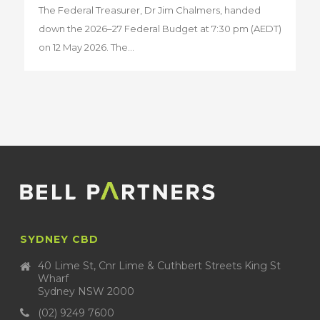
The Federal Treasurer, Dr Jim Chalmers, handed
down the 2026–27 Federal Budget at 7:30 pm (AEDT)
on 12 May 2026. The...
SYDNEY CBD
40 Lime St, Cnr Lime & Cuthbert Streets King St
Wharf
Sydney NSW 2000
(02) 9249 7600