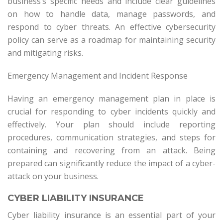
business’s specific needs and include clear guidelines
on how to handle data, manage passwords, and
respond to cyber threats. An effective cybersecurity
policy can serve as a roadmap for maintaining security
and mitigating risks.
Emergency Management and Incident Response
Having an emergency management plan in place is
crucial for responding to cyber incidents quickly and
effectively. Your plan should include reporting
procedures, communication strategies, and steps for
containing and recovering from an attack. Being
prepared can significantly reduce the impact of a cyber-
attack on your business.
CYBER LIABILITY INSURANCE
Cyber liability insurance is an essential part of your