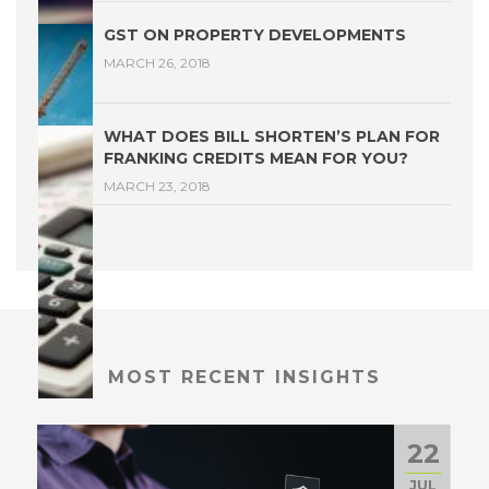
GST ON PROPERTY DEVELOPMENTS
MARCH 26, 2018
WHAT DOES BILL SHORTEN’S PLAN FOR
FRANKING CREDITS MEAN FOR YOU?
MARCH 23, 2018
MOST RECENT INSIGHTS
22
JUL