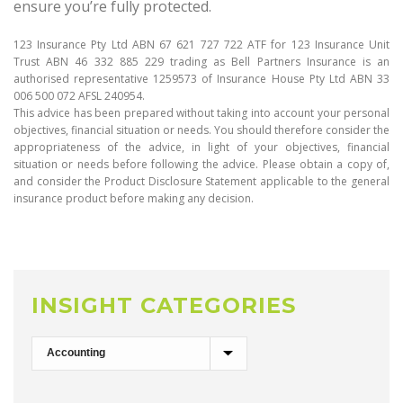
ensure you’re fully protected.
123 Insurance Pty Ltd ABN 67 621 727 722 ATF for 123 Insurance Unit
Trust ABN 46 332 885 229 trading as Bell Partners Insurance is an
authorised representative 1259573 of Insurance House Pty Ltd ABN 33
006 500 072 AFSL 240954.
This advice has been prepared without taking into account your personal
objectives, financial situation or needs. You should therefore consider the
appropriateness of the advice, in light of your objectives, financial
situation or needs before following the advice. Please obtain a copy of,
and consider the Product Disclosure Statement applicable to the general
insurance product before making any decision.
INSIGHT CATEGORIES