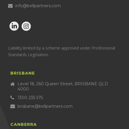
info@bellpartners.com
Liability limited by a scheme approved under Professional
Standards Legislation.
BRISBANE
Level 18, 260 Queen Street, BRISBANE QLD
4000
1300 235 575
brisbane@bellpartners.com
CANBERRA