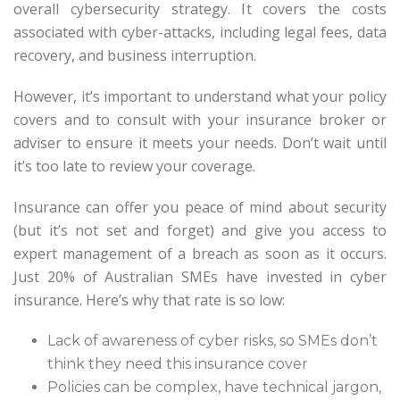
overall cybersecurity strategy. It covers the costs
associated with cyber-attacks, including legal fees, data
recovery, and business interruption.
However, it’s important to understand what your policy
covers and to consult with your insurance broker or
adviser to ensure it meets your needs. Don’t wait until
it’s too late to review your coverage.
Insurance can offer you peace of mind about security
(but it’s not set and forget) and give you access to
expert management of a breach as soon as it occurs.
Just 20% of Australian SMEs have invested in cyber
insurance. Here’s why that rate is so low:
Lack of awareness of cyber risks, so SMEs don’t
think they need this insurance cover
Policies can be complex, have technical jargon,