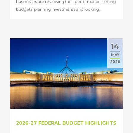
businesses are reviewing their performance, setting
budgets, planning investments and looking...
14
MAY
2026
2026-27 FEDERAL BUDGET HIGHLIGHTS