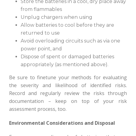
Store the batteries in a cool, dry place away
from flammables
Unplug chargers when using
Allow batteries to cool before they are
returned to use
Avoid overloading circuits such as via one
power point, and
Dispose of spent or damaged batteries
appropriately (as mentioned above).
Be sure to finetune your methods for evaluating
the severity and likelihood of identified risks.
Record and regularly review the risks through
documentation – keep on top of your risk
assessment process, too.
Environmental Considerations and Disposal