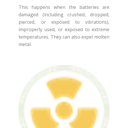
This happens when the batteries are
damaged (including crushed, dropped,
pierced, or exposed to vibrations),
improperly used, or exposed to extreme
temperatures. They can also expel molten
metal.