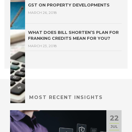
GST ON PROPERTY DEVELOPMENTS
MARCH 26, 2018
WHAT DOES BILL SHORTEN’S PLAN FOR
FRANKING CREDITS MEAN FOR YOU?
MARCH 23, 2018
MOST RECENT INSIGHTS
22
JUL