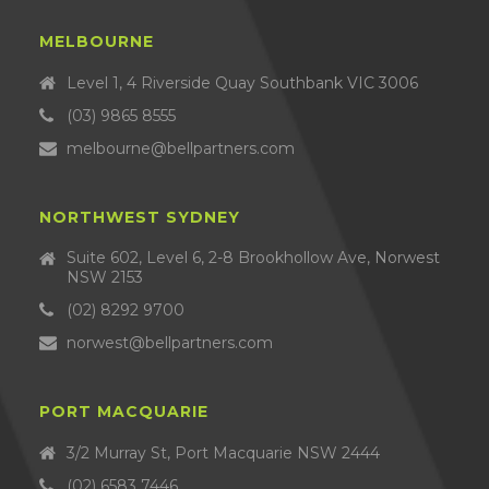
MELBOURNE
Level 1, 4 Riverside Quay Southbank VIC 3006
(03) 9865 8555
melbourne@bellpartners.com
NORTHWEST SYDNEY
Suite 602, Level 6, 2-8 Brookhollow Ave, Norwest
NSW 2153
(02) 8292 9700
norwest@bellpartners.com
PORT MACQUARIE
3/2 Murray St, Port Macquarie NSW 2444
(02) 6583 7446