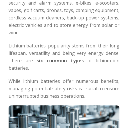
security and alarm systems, e-bikes, e-scooters,
vapes, golf carts, drones, toys, camping equipment,
cordless vacuum cleaners, back-up power systems,
electric vehicles and to store energy from solar or
wind.
Lithium batteries’ popularity stems from their long
lifespan, versatility and being very energy dense.
There are
six common types
of lithium-ion
batteries.
While lithium batteries offer numerous benefits,
managing potential safety risks is crucial to ensure
uninterrupted business operations.