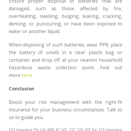
Ensure proper disposal of batteries that are
damaged, such as those affected by fire,
overheating, swelling, bulging, leaking, cracking,
denting, or puncturing, or have been exposed to
water or another liquid.
When disposing of such batteries, wear PPR, place
the battery (if small) in a clear plastic bag or
container and drop off at your nearest household
hazardous waste collection point. Find out
more
here
.
Conclusion
Boost your risk management with the right-fit
insurance for your business circumstances. Talk to
us to guide you.
123 Insurance Pty Ltd ABN 67 621 727 722 ATF for 123 Insurance