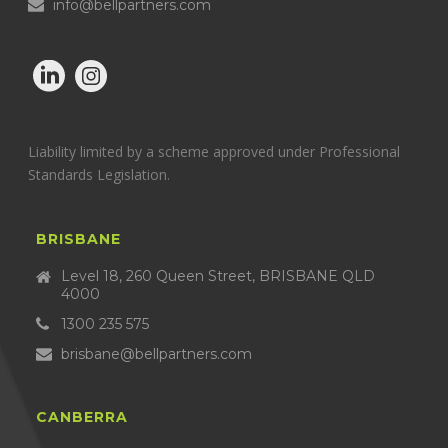
info@bellpartners.com
Liability limited by a scheme approved under Professional
Standards Legislation.
BRISBANE
Level 18, 260 Queen Street, BRISBANE QLD
4000
1300 235 575
brisbane@bellpartners.com
CANBERRA