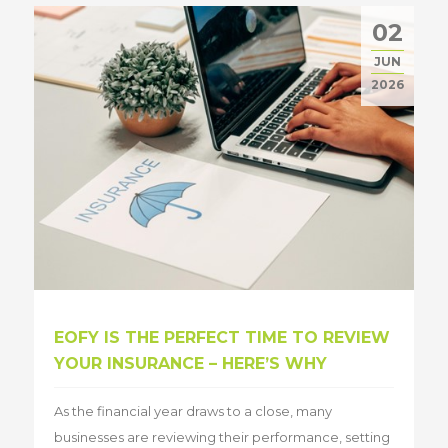
02
JUN
2026
EOFY IS THE PERFECT TIME TO REVIEW
YOUR INSURANCE – HERE’S WHY
As the financial year draws to a close, many
businesses are reviewing their performance, setting