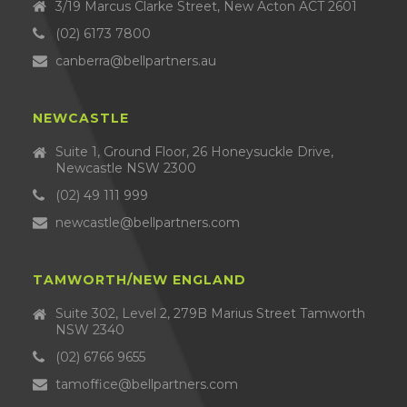
3/19 Marcus Clarke Street, New Acton ACT 2601
(02) 6173 7800
canberra@bellpartners.au
NEWCASTLE
Suite 1, Ground Floor, 26 Honeysuckle Drive,
Newcastle NSW 2300
(02) 49 111 999
newcastle@bellpartners.com
TAMWORTH/NEW ENGLAND
Suite 302, Level 2, 279B Marius Street Tamworth
NSW 2340
(02) 6766 9655
tamoffice@bellpartners.com