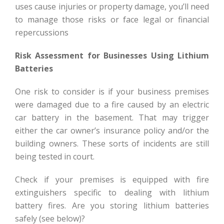
uses cause injuries or property damage, you’ll need
to manage those risks or face legal or financial
repercussions
Risk Assessment for Businesses Using Lithium
Batteries
One risk to consider is if your business premises
were damaged due to a fire caused by an electric
car battery in the basement. That may trigger
either the car owner’s insurance policy and/or the
building owners. These sorts of incidents are still
being tested in court.
Check if your premises is equipped with fire
extinguishers specific to dealing with lithium
battery fires. Are you storing lithium batteries
safely (see below)?