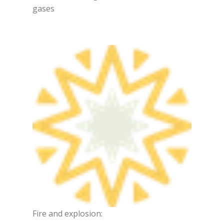
gases
Fire and explosion: