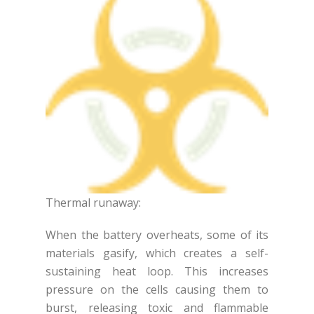
Thermal runaway:
When the battery overheats, some of its
materials gasify, which creates a self-
sustaining heat loop. This increases
pressure on the cells causing them to
burst, releasing toxic and flammable