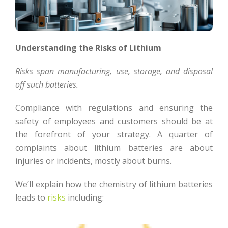
Understanding the Risks of Lithium
Risks span manufacturing, use, storage, and disposal
off such batteries.
Compliance with regulations and ensuring the
safety of employees and customers should be at
the forefront of your strategy. A quarter of
complaints about lithium batteries are about
injuries or incidents, mostly about burns.
We’ll explain how the chemistry of lithium batteries
leads to
risks
including: