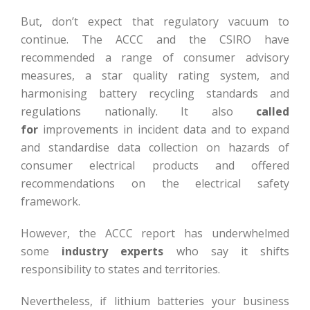
But, don’t expect that regulatory vacuum to
continue. The ACCC and the CSIRO have
recommended a range of consumer advisory
measures, a star quality rating system, and
harmonising battery recycling standards and
regulations nationally. It also
called
for
improvements in incident data and to expand
and standardise data collection on hazards of
consumer electrical products and offered
recommendations on the electrical safety
framework.
However, the ACCC report has underwhelmed
some
industry experts
who say it shifts
responsibility to states and territories.
Nevertheless, if lithium batteries your business