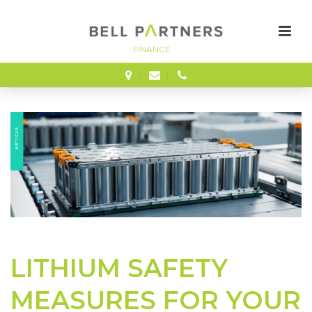
FINANCE
LITHIUM SAFETY
MEASURES FOR YOUR