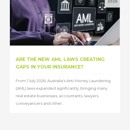
2026
ARE THE NEW AML LAWS CREATING
GAPS IN YOUR INSURANCE?
From 1 July 2026, Australia's Anti-Money Laundering
(AML) laws expanded significantly, bringing many
real estate businesses, accountants, lawyers,
conveyancers and other...