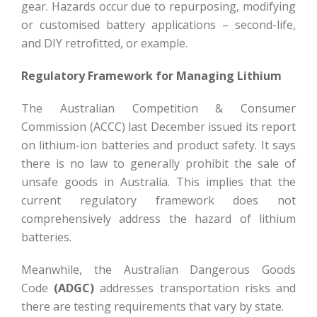
gear. Hazards occur due to repurposing, modifying
or customised battery applications – second-life,
and DIY retrofitted, or example.
Regulatory Framework for Managing Lithium
The Australian Competition & Consumer
Commission (ACCC) last December issued its report
on lithium-ion batteries and product safety. It says
there is no law to generally prohibit the sale of
unsafe goods in Australia. This implies that the
current regulatory framework does not
comprehensively address the hazard of lithium
batteries.
Meanwhile, the Australian Dangerous Goods
Code
(ADGC)
addresses transportation risks and
there are testing requirements that vary by state.