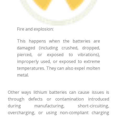
Fire and explosion:
This happens when the batteries are
damaged (including crushed, dropped,
pierced, or exposed to vibrations),
improperly used, or exposed to extreme
temperatures. They can also expel molten
metal.
Other ways lithium batteries can cause issues is
through defects or contamination introduced
during manufacturing, short-circuiting,
overcharging, or using non-compliant charging