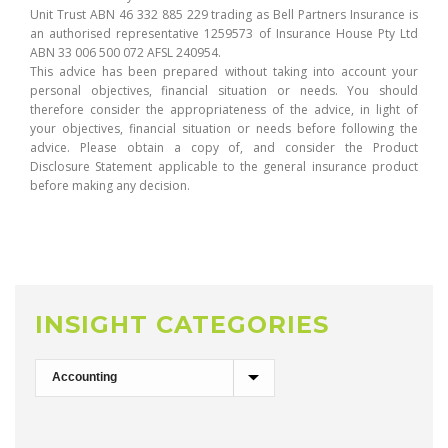
Unit Trust ABN 46 332 885 229 trading as Bell Partners Insurance is
an authorised representative 1259573 of Insurance House Pty Ltd
ABN 33 006 500 072 AFSL 240954.
This advice has been prepared without taking into account your
personal objectives, financial situation or needs. You should
therefore consider the appropriateness of the advice, in light of
your objectives, financial situation or needs before following the
advice. Please obtain a copy of, and consider the Product
Disclosure Statement applicable to the general insurance product
before making any decision.
INSIGHT CATEGORIES