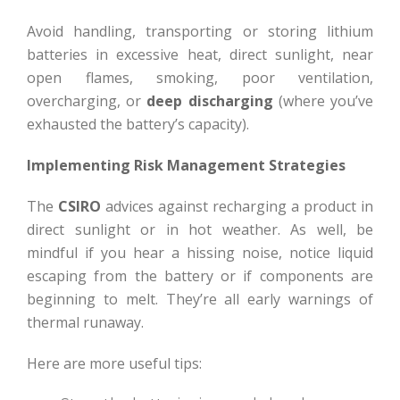
Avoid handling, transporting or storing lithium
batteries in excessive heat, direct sunlight, near
open flames, smoking, poor ventilation,
overcharging, or
deep discharging
(where you’ve
exhausted the battery’s capacity).
Implementing Risk Management Strategies
The
CSIRO
advices against recharging a product in
direct sunlight or in hot weather. As well, be
mindful if you hear a hissing noise, notice liquid
escaping from the battery or if components are
beginning to melt. They’re all early warnings of
thermal runaway.
Here are more useful tips: