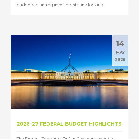
budgets, planning investments and looking...
14
MAY
2026
2026-27 FEDERAL BUDGET HIGHLIGHTS
The Federal Treasurer, Dr Jim Chalmers, handed