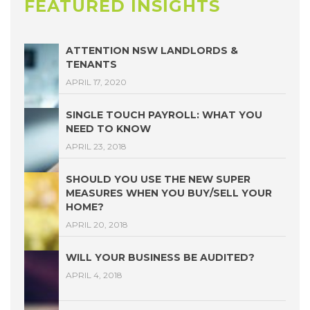
FEATURED INSIGHTS
ATTENTION NSW LANDLORDS &
TENANTS
APRIL 17, 2020
SINGLE TOUCH PAYROLL: WHAT YOU
NEED TO KNOW
APRIL 23, 2018
SHOULD YOU USE THE NEW SUPER
MEASURES WHEN YOU BUY/SELL YOUR
HOME?
APRIL 20, 2018
WILL YOUR BUSINESS BE AUDITED?
APRIL 4, 2018