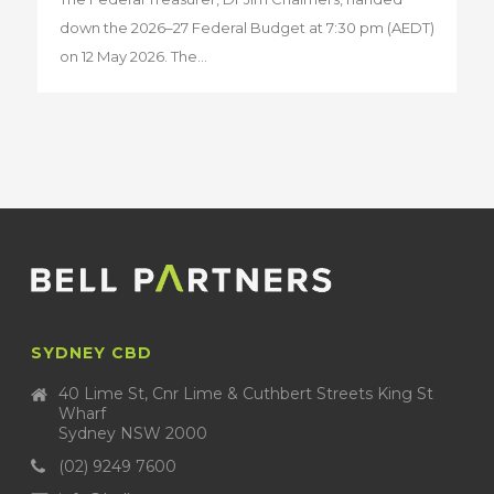
down the 2026–27 Federal Budget at 7:30 pm (AEDT)
on 12 May 2026. The...
SYDNEY CBD
40 Lime St, Cnr Lime & Cuthbert Streets King St
Wharf
Sydney NSW 2000
(02) 9249 7600