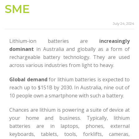
SME
July 24, 2024
Lithium-ion batteries are
increasingly
dominant
in Australia and globally as a form of
rechargeable battery technology. They are used
across various industries from light to heavy.
Global demand
for lithium batteries is expected to
reach up to $151B by 2030. In Australia, nine out of
10 people own a smartphone with such a battery.
Chances are lithium is powering a suite of device at
your home and business. Typically, lithium
batteries are in laptops, phones, external
keyboards, tablets, tools, forklifts, cameras,