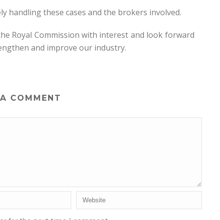
y handling these cases and the brokers involved.
 the Royal Commission with interest and look forward
rengthen and improve our industry.
 A COMMENT