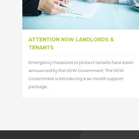
ATTENTION NSW LANDLORDS &
TENANTS
Emergency measures to protect tenants have been
announced by the NSW Government; The NSW
Government is introducing a six-month support
package...