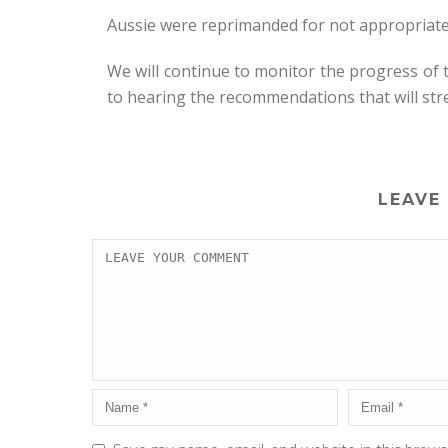
Aussie were reprimanded for not appropriatel
We will continue to monitor the progress of
to hearing the recommendations that will st
LEAVE