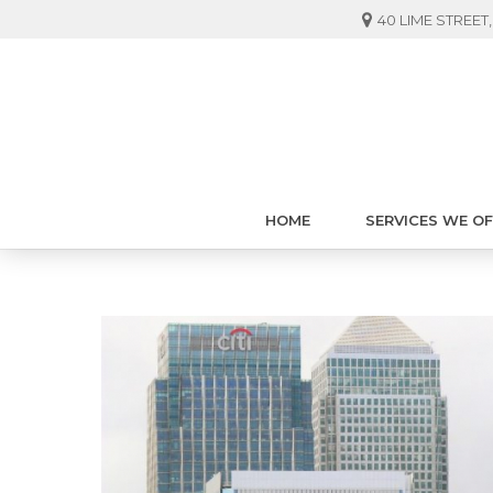
40 LIME STREE
HOME
SERVICES WE O