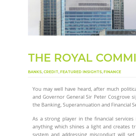
THE ROYAL COMM
BANKS
,
CREDIT
,
FEATURED INSIGHTS
,
FINANCE
You may well have heard, after much politic
and Governor General Sir Peter Cosgrove si
the Banking, Superannuation and Financial Se
As a strong player in the financial services
anything which shines a light and creates tr
system and addressing misconduct will set