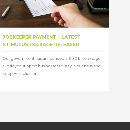
JOBKEEPER PAYMENT – LATEST
STIMULUS PACKAGE RELEASED
Our government has announced a $130 billion wage
subsidy to support businesses to stay in business and
keep Australians in...