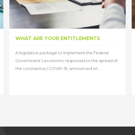
WHAT ARE YOUR ENTITLEMENTS
A legislative package to implement the Federal
Government’s economic responses to the spread of
the coronavirus / COVID-19, announced on...