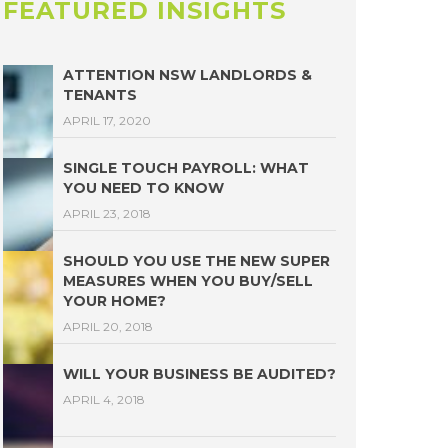
FEATURED INSIGHTS
ATTENTION NSW LANDLORDS &
TENANTS
APRIL 17, 2020
SINGLE TOUCH PAYROLL: WHAT
YOU NEED TO KNOW
APRIL 23, 2018
SHOULD YOU USE THE NEW SUPER
MEASURES WHEN YOU BUY/SELL
YOUR HOME?
APRIL 20, 2018
WILL YOUR BUSINESS BE AUDITED?
APRIL 4, 2018