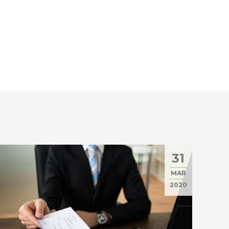
31
MAR
2020