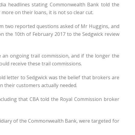
dia headlines stating Commonwealth Bank told the
re on their loans, it is not so clear cut.
om two reported questions asked of Mr Huggins, and
on the 10th of February 2017 to the Sedgwick review
an ongoing trail commission, and if the longer the
uld receive these trail commissions.
 letter to Sedgwick was the belief that brokers are
n their customers actually needed.
ncluding that CBA told the Royal Commission broker
idiary of the Commonwealth Bank, were targeted for