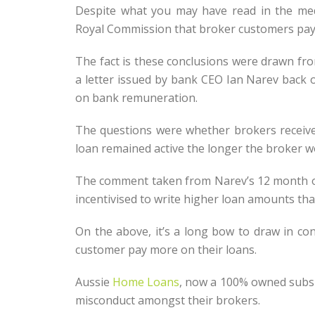
Despite what you may have read in the me
Royal Commission that broker customers pay mo
The fact is these conclusions were drawn fr
a letter issued by bank CEO Ian Narev back 
on bank remuneration.
The questions were whether brokers receive 
loan remained active the longer the broker wo
The comment taken from Narev’s 12 month old
incentivised to write higher loan amounts tha
On the above, it’s a long bow to draw in co
customer pay more on their loans.
Aussie
Home Loans
, now a 100% owned subs
misconduct amongst their brokers.