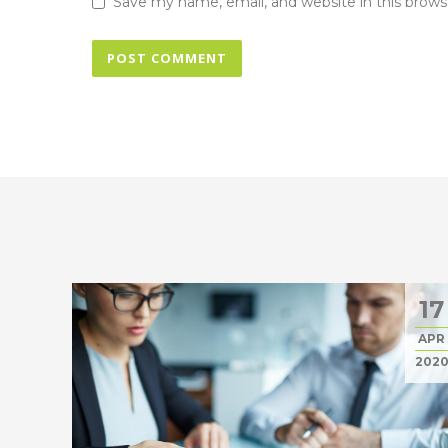
Save my name, email, and website in this brows
17
APR
202