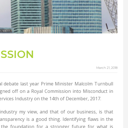
ISSION
March 21, 2018
al debate last year Prime Minister Malcolm Turnbull
gned off on a Royal Commission into Misconduct in
rvices Industry on the 14th of December, 2017.
 industry my view, and that of our business, is that
ansparency is a good thing. Identifying flaws in the
 the foundation for a stronger future for what is