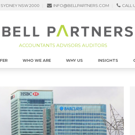
T, SYDNEY NSW 2000
INFO@BELLPARTNERS.COM
CALL U
FINANCE
FFER
WHO WE ARE
WHY US
INSIGHTS