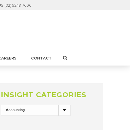
S (02) 9249 7600
CAREERS
CONTACT
INSIGHT CATEGORIES