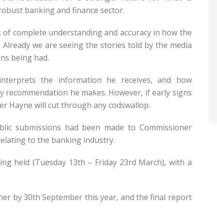
robust banking and finance sector.
ck of complete understanding and accuracy in how the
 Already we are seeing the stories told by the media
ons being had.
nterprets the information he receives, and how
any recommendation he makes. However, if early signs
r Hayne will cut through any codswallop.
ublic submissions had been made to Commissioner
elating to the banking industry.
eing held (Tuesday 13th – Friday 23rd March), with a
.
er by 30th September this year, and the final report