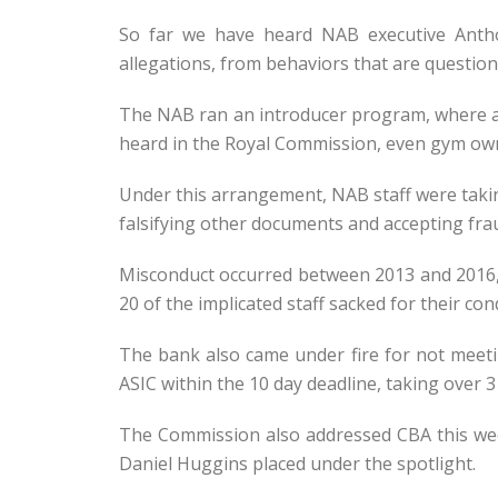
So far we have heard NAB executive Antho
allegations, from behaviors that are question
The NAB ran an introducer program, where acc
heard in the Royal Commission, even gym owne
Under this arrangement, NAB staff were taking
falsifying other documents and accepting fra
Misconduct occurred between 2013 and 2016, 
20 of the implicated staff sacked for their con
The bank also came under fire for not meeti
ASIC within the 10 day deadline, taking over 3
The Commission also addressed CBA this we
Daniel Huggins placed under the spotlight.