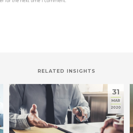
er for the next time I comment.
RELATED INSIGHTS
31
MAR
0
2020