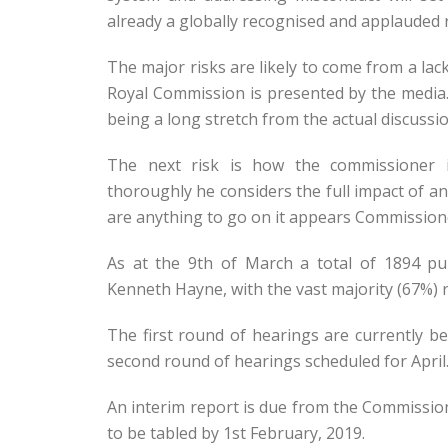
already a globally recognised and applauded 
The major risks are likely to come from a la
Royal Commission is presented by the media.
being a long stretch from the actual discussi
The next risk is how the commissioner i
thoroughly he considers the full impact of 
are anything to go on it appears Commissione
As at the 9th of March a total of 1894 p
Kenneth Hayne, with the vast majority (67%) r
The first round of hearings are currently b
second round of hearings scheduled for April
An interim report is due from the Commission
to be tabled by 1st February, 2019.