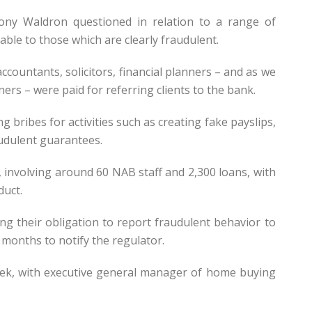
ny Waldron questioned in relation to a range of
able to those which are clearly fraudulent.
ountants, solicitors, financial planners – and as we
rs – were paid for referring clients to the bank.
 bribes for activities such as creating fake payslips,
udulent guarantees.
involving around 60 NAB staff and 2,300 loans, with
duct.
ng their obligation to report fraudulent behavior to
 months to notify the regulator.
ek, with executive general manager of home buying