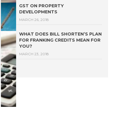
GST ON PROPERTY
DEVELOPMENTS
MARCH 26, 2018
WHAT DOES BILL SHORTEN’S PLAN
FOR FRANKING CREDITS MEAN FOR
YOU?
MARCH 23, 2018