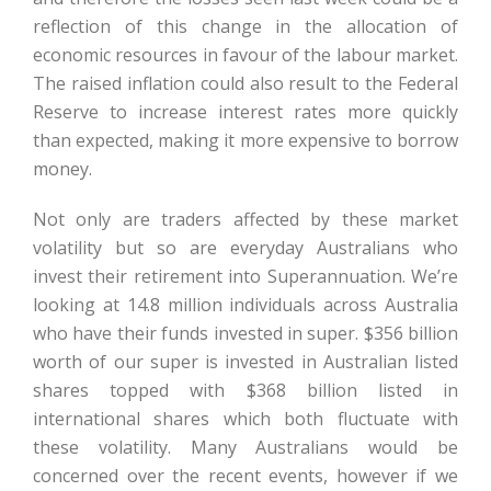
reflection of this change in the allocation of
economic resources in favour of the labour market.
The raised inflation could also result to the Federal
Reserve to increase interest rates more quickly
than expected, making it more expensive to borrow
money.
Not only are traders affected by these market
volatility but so are everyday Australians who
invest their retirement into Superannuation. We’re
looking at 14.8 million individuals across Australia
who have their funds invested in super. $356 billion
worth of our super is invested in Australian listed
shares topped with $368 billion listed in
international shares which both fluctuate with
these volatility. Many Australians would be
concerned over the recent events, however if we