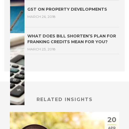
GST ON PROPERTY DEVELOPMENTS
MARCH 26, 2018
WHAT DOES BILL SHORTEN’S PLAN FOR
FRANKING CREDITS MEAN FOR YOU?
MARCH 23, 2018
RELATED INSIGHTS
20
APR