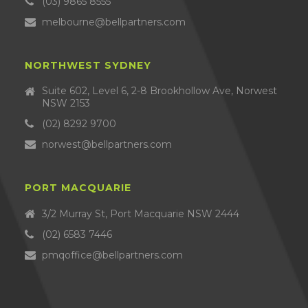
(03) 9865 8555
melbourne@bellpartners.com
NORTHWEST SYDNEY
Suite 602, Level 6, 2-8 Brookhollow Ave, Norwest
NSW 2153
(02) 8292 9700
norwest@bellpartners.com
PORT MACQUARIE
3/2 Murray St, Port Macquarie NSW 2444
(02) 6583 7446
pmqoffice@bellpartners.com