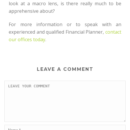
look at a macro lens, is there really much to be
apprehensive about?
For more information or to speak with an
experienced and qualified Financial Planner,
contact
our offices today
.
LEAVE A COMMENT