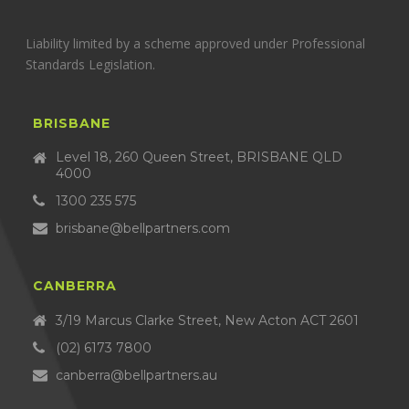
Liability limited by a scheme approved under Professional
Standards Legislation.
BRISBANE
Level 18, 260 Queen Street, BRISBANE QLD
4000
1300 235 575
brisbane@bellpartners.com
CANBERRA
3/19 Marcus Clarke Street, New Acton ACT 2601
(02) 6173 7800
canberra@bellpartners.au