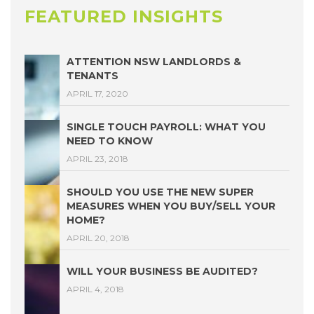
FEATURED INSIGHTS
ATTENTION NSW LANDLORDS &
TENANTS
APRIL 17, 2020
SINGLE TOUCH PAYROLL: WHAT YOU
NEED TO KNOW
APRIL 23, 2018
SHOULD YOU USE THE NEW SUPER
MEASURES WHEN YOU BUY/SELL YOUR
HOME?
APRIL 20, 2018
WILL YOUR BUSINESS BE AUDITED?
APRIL 4, 2018