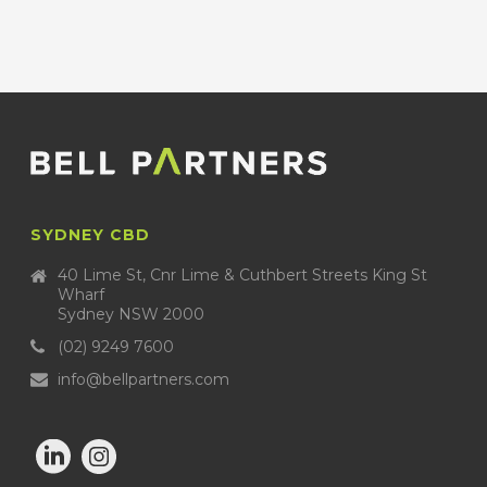
SYDNEY CBD
40 Lime St, Cnr Lime & Cuthbert Streets King St
Wharf
Sydney NSW 2000
(02) 9249 7600
info@bellpartners.com