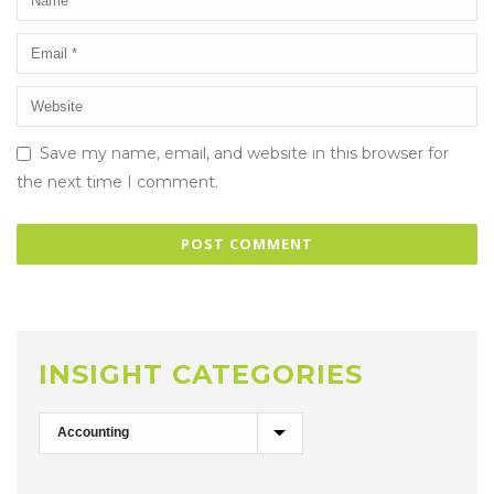
Save my name, email, and website in this browser for
the next time I comment.
INSIGHT CATEGORIES