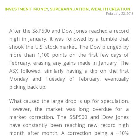
INVESTMENT
,
MONEY
,
SUPERANNUATION
,
WEALTH CREATION
February 22, 2018
After the S&P500 and Dow Jones reached a record
high in January, it was followed by a tumble that
shook the U.S. stock market. The Dow plunged by
more than 1,100 points on the first few days of
February, erasing any gains made in January. The
ASX followed, similarly having a dip on the first
Monday and Tuesday of February, eventually
picking back up.
What caused the large drop is up for speculation.
However, the market was long overdue for a
market correction. The S&P500 and Dow Jones
have constantly been reaching new record high
month after month. A correction being a ~10%