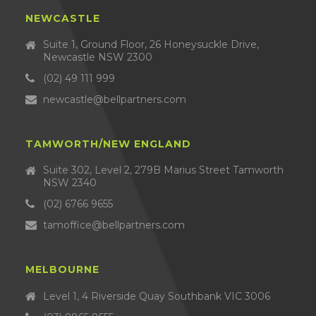
NEWCASTLE
Suite 1, Ground Floor, 26 Honeysuckle Drive,
Newcastle NSW 2300
(02) 49 111 999
newcastle@bellpartners.com
TAMWORTH/NEW ENGLAND
Suite 302, Level 2, 279B Marius Street Tamworth
NSW 2340
(02) 6766 9655
tamoffice@bellpartners.com
MELBOURNE
Level 1, 4 Riverside Quay Southbank VIC 3006