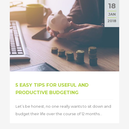
18
JAN
2018
5 EASY TIPS FOR USEFUL AND
PRODUCTIVE BUDGETING
Let’s be honest, no one really wants to sit down and
budget their life over the course of 12 months...