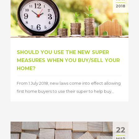
2018
SHOULD YOU USE THE NEW SUPER
MEASURES WHEN YOU BUY/SELL YOUR
HOME?
From 1 July 2018, new laws come into effect allowing
first home buyers to use their super to help buy...
22
MAR