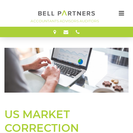
FINANCE
US MARKET
CORRECTION