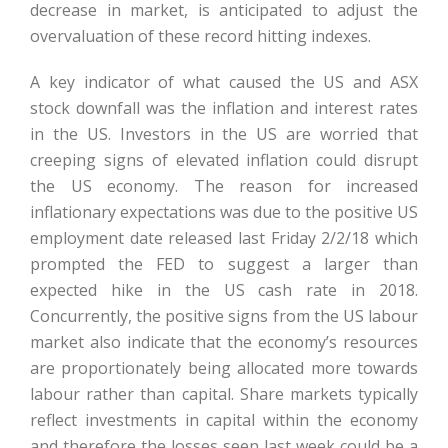
decrease in market, is anticipated to adjust the
overvaluation of these record hitting indexes.
A key indicator of what caused the US and ASX
stock downfall was the inflation and interest rates
in the US. Investors in the US are worried that
creeping signs of elevated inflation could disrupt
the US economy. The reason for increased
inflationary expectations was due to the positive US
employment date released last Friday 2/2/18 which
prompted the FED to suggest a larger than
expected hike in the US cash rate in 2018.
Concurrently, the positive signs from the US labour
market also indicate that the economy’s resources
are proportionately being allocated more towards
labour rather than capital. Share markets typically
reflect investments in capital within the economy
and therefore the losses seen last week could be a