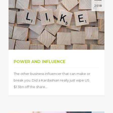
2018
POWER AND INFLUENCE
The other business influencer that can make or
break you. Did a Kardashian really just wipe US
$1.3bn off the share...